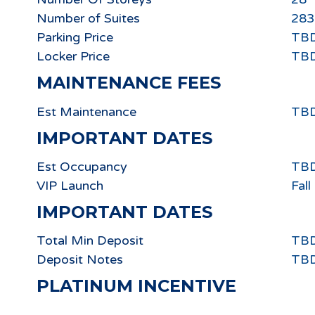
Number of Suites
283
Parking Price
TB
Locker Price
TB
MAINTENANCE FEES
Est Maintenance
TB
IMPORTANT DATES
Est Occupancy
TB
VIP Launch
Fal
IMPORTANT DATES
Total Min Deposit
TB
Deposit Notes
TB
PLATINUM INCENTIVE