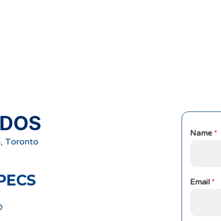
NDOS
Name
*
, Toronto
PECS
Email
*
D