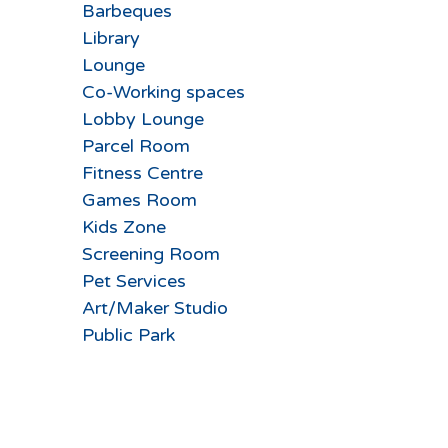
Barbeques
Library
Lounge
Co-Working spaces
Lobby Lounge
Parcel Room
Fitness Centre
Games Room
Kids Zone
Screening Room
Pet Services
Art/Maker Studio
Public Park