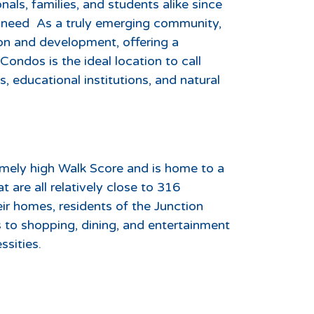
als, families, and students alike since
y need As a truly emerging community,
tion and development, offering a
ondos is the ideal location to call
 educational institutions, and natural
mely high Walk Score and is home to a
t are all relatively close to 316
ir homes, residents of the Junction
 to shopping, dining, and entertainment
ssities.