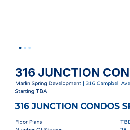
316 JUNCTION CO
Marlin Spring Development
|
316 Campbell Ave
Starting
TBA
316 JUNCTION CONDOS
S
Floor Plans
TB
Number Of Storeys
28