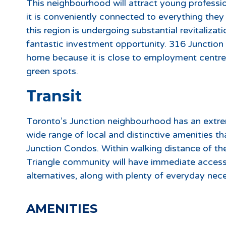
This neighbourhood will attract young profession
it is conveniently connected to everything the
this region is undergoing substantial revitaliza
fantastic investment opportunity. 316 Junction C
home because it is close to employment centres,
green spots.
Transit
Toronto’s Junction neighbourhood has an extre
wide range of local and distinctive amenities tha
Junction Condos. Within walking distance of the
Triangle community will have immediate access
alternatives, along with plenty of everyday nece
AMENITIES