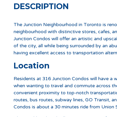
DESCRIPTION
The Junction Neighbourhood in Toronto is reno
neighbourhood with distinctive stores, cafes, a
Junction Condos will offer an artistic and upscal
of the city, all while being surrounded by an ab
having excellent access to transportation altern
Location
Residents at 316 Junction Condos will have a w
when wanting to travel and commute across the
convenient proximity to top-notch transportati
routes, bus routes, subway lines, GO Transit, 
Condos is about a 30 minutes ride from Union S