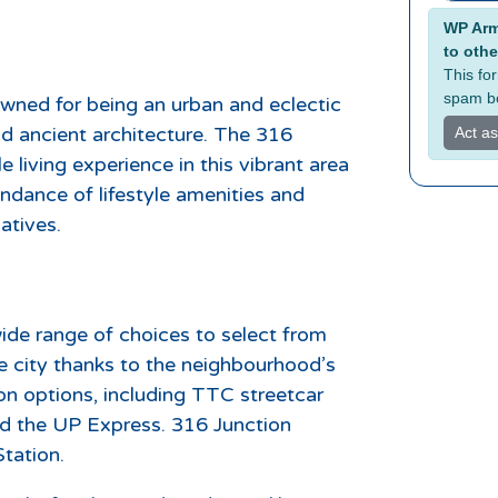
Alterna
WP Armo
to othe
This fo
spam bo
wned for being an urban and eclectic
nd ancient architecture. The 316
Act a
e living experience in this vibrant area
undance of lifestyle amenities and
atives.
ide range of choices to select from
 city thanks to the neighbourhood’s
on options, including TTC streetcar
and the UP Express. 316 Junction
tation.