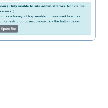
tive:
ur ( Only visible to site administrators. Not visible
r users. )
rm has a honeypot trap enabled. If you want to act as
t for testing purposes, please click the button below.
s Spam Bot