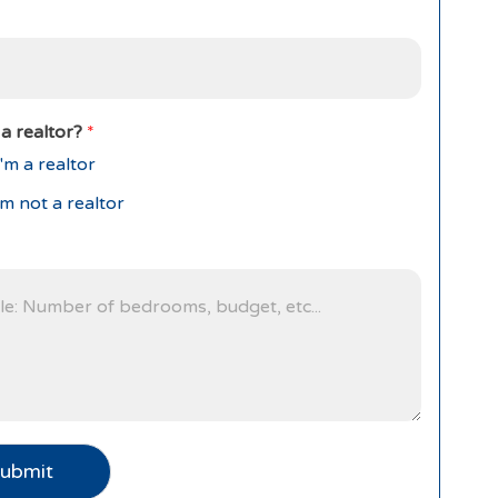
a realtor?
*
'm a realtor
'm not a realtor
ubmit