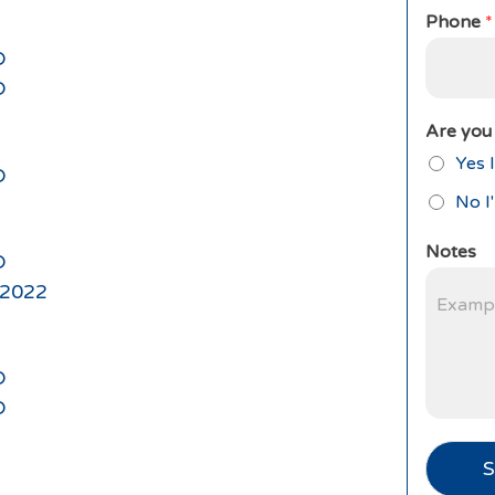
Phone
*
D
D
Are you 
Yes I
D
No I
Notes
D
l 2022
D
D
S