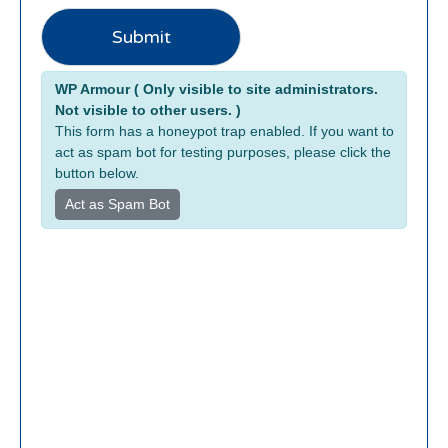
o
k
Submit
e
r
Alternative:
WP Armour ( Only visible to site administrators.
a
Not visible to other users. )
g
This form has a honeypot trap enabled. If you want to
e
act as spam bot for testing purposes, please click the
button below.
Act as Spam Bot