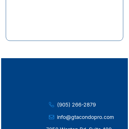
(905) 266-2879
info@gtacondopro.com