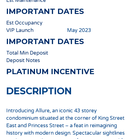
Est Maintenance
IMPORTANT DATES
Est Occupancy
VIP Launch
May 2023
IMPORTANT DATES
Total Min Deposit
Deposit Notes
PLATINUM INCENTIVE
DESCRIPTION
Introducing Allure, an iconic 43 storey
condominium situated at the corner of King Street
East and Princess Street – a feat in reimagining
history with modern design. Spectacular sightlines