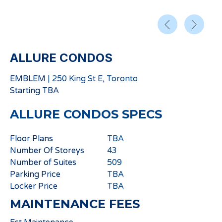
ALLURE CONDOS
EMBLEM
|
250 King St E, Toronto
Starting
TBA
ALLURE CONDOS
SPECS
Floor Plans
TBA
Number Of Storeys
43
Number of Suites
509
Parking Price
TBA
Locker Price
TBA
MAINTENANCE FEES