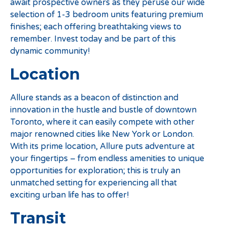
await prospective owners as they peruse our wide
selection of 1-3 bedroom units featuring premium
finishes; each offering breathtaking views to
remember. Invest today and be part of this
dynamic community!
Location
Allure stands as a beacon of distinction and
innovation in the hustle and bustle of downtown
Toronto, where it can easily compete with other
major renowned cities like New York or London.
With its prime location, Allure puts adventure at
your fingertips – from endless amenities to unique
opportunities for exploration; this is truly an
unmatched setting for experiencing all that
exciting urban life has to offer!
Transit