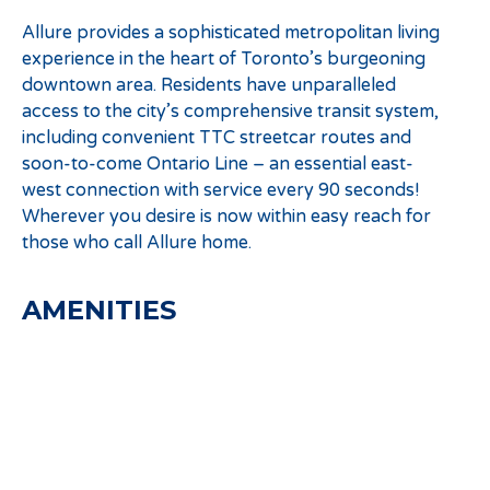
Allure provides a sophisticated metropolitan living
experience in the heart of Toronto’s burgeoning
downtown area. Residents have unparalleled
access to the city’s comprehensive transit system,
including convenient TTC streetcar routes and
soon-to-come Ontario Line – an essential east-
west connection with service every 90 seconds!
Wherever you desire is now within easy reach for
those who call Allure home.
AMENITIES