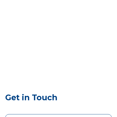
Get in Touch