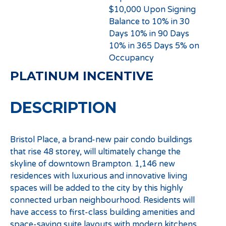
$10,000 Upon Signing
Balance to 10% in 30
Days 10% in 90 Days
10% in 365 Days 5% on
Occupancy
PLATINUM INCENTIVE
DESCRIPTION
Bristol Place, a brand-new pair condo buildings
that rise 48 storey, will ultimately change the
skyline of downtown Brampton. 1,146 new
residences with luxurious and innovative living
spaces will be added to the city by this highly
connected urban neighbourhood. Residents will
have access to first-class building amenities and
space-saving suite layouts with modern kitchens,