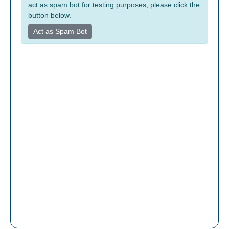
act as spam bot for testing purposes, please click the
button below.
Act as Spam Bot