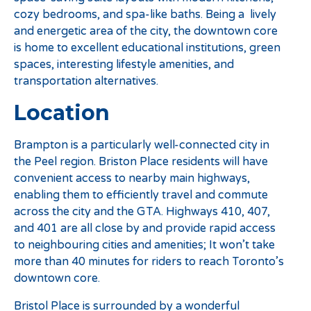
cozy bedrooms, and spa-like baths. Being a lively
and energetic area of the city, the downtown core
is home to excellent educational institutions, green
spaces, interesting lifestyle amenities, and
transportation alternatives.
Location
Brampton is a particularly well-connected city in
the Peel region. Briston Place residents will have
convenient access to nearby main highways,
enabling them to efficiently travel and commute
across the city and the GTA. Highways 410, 407,
and 401 are all close by and provide rapid access
to neighbouring cities and amenities; It won’t take
more than 40 minutes for riders to reach Toronto’s
downtown core.
Bristol Place is surrounded by a wonderful