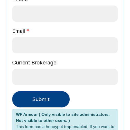
a
g
e
N
Email
*
a
m
e
C
u
Current Brokerage
r
r
e
n
t
Submit
Alternative:
WP Armour ( Only visible to site administrators.
Not visible to other users. )
This form has a honeypot trap enabled. If you want to