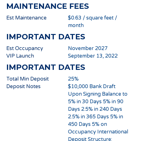
MAINTENANCE FEES
Est Maintenance
$0.63 / square feet /
month
IMPORTANT DATES
Est Occupancy
November 2027
VIP Launch
September 13, 2022
IMPORTANT DATES
Total Min Deposit
25%
Deposit Notes
$10,000 Bank Draft
Upon Signing Balance to
5% in 30 Days 5% in 90
Days 2.5% in 240 Days
2.5% in 365 Days 5% in
450 Days 5% on
Occupancy International
Deposit Structure: