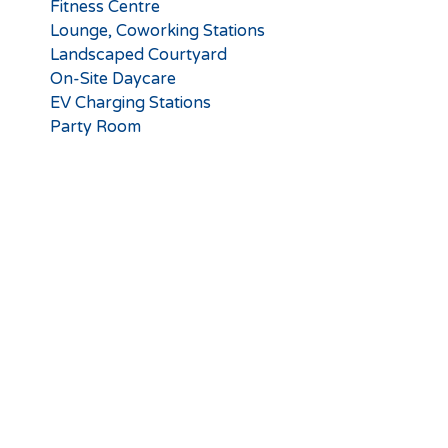
Fitness Centre
Lounge, Coworking Stations
Landscaped Courtyard
On-Site Daycare
EV Charging Stations
Party Room