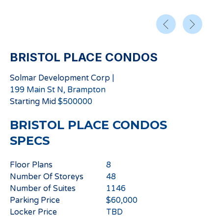
BRISTOL PLACE CONDOS
Solmar Development Corp
|
199 Main St N, Brampton
Starting
Mid
$
500000
BRISTOL PLACE CONDOS
SPECS
Floor Plans
8
Number Of Storeys
48
Number of Suites
1146
Parking Price
$60,000
Locker Price
TBD