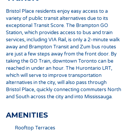
Bristol Place residents enjoy easy access to a
variety of public transit alternatives due to its
exceptional Transit Score. The Brampton GO
Station, which provides access to bus and train
services, including VIA Rail, is only a 2-minute walk
away and Brampton Transit and Zum bus routes
are just a few steps away from the front door. By
taking the GO Train, downtown Toronto can be
reached in under an hour. The Hurontario LRT,
which will serve to improve transportation
alternatives in the city, will also pass through
Bristol Place, quickly connecting commuters North
and South across the city and into Mississauga.
AMENITIES
Rooftop Terraces