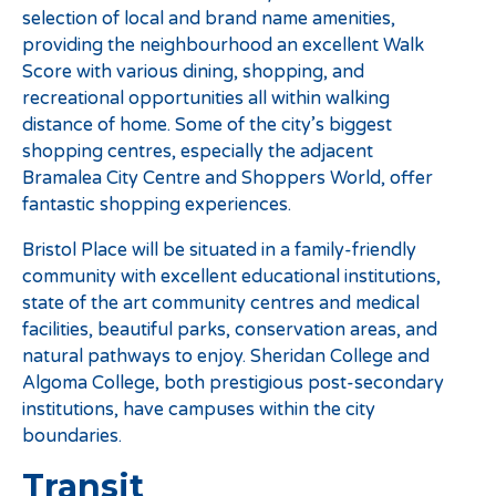
selection of local and brand name amenities,
providing the neighbourhood an excellent Walk
Score with various dining, shopping, and
recreational opportunities all within walking
distance of home. Some of the city’s biggest
shopping centres, especially the adjacent
Bramalea City Centre and Shoppers World, offer
fantastic shopping experiences.
Bristol Place will be situated in a family-friendly
community with excellent educational institutions,
state of the art community centres and medical
facilities, beautiful parks, conservation areas, and
natural pathways to enjoy. Sheridan College and
Algoma College, both prestigious post-secondary
institutions, have campuses within the city
boundaries.
Transit