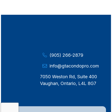
(905) 266-2879
info@gtacondopro.com
7050 Weston Rd, Suite 400
Vaughan, Ontario, L4L 8G7