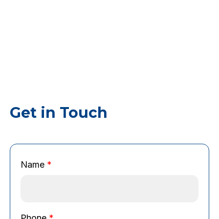
Get in Touch
B
Name
*
r
o
k
e
r
Phone
*