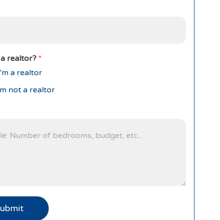
a realtor?
*
'm a realtor
'm not a realtor
ubmit