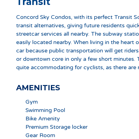
Transit
Concord Sky Condos, with its perfect Transit Sc
transit alternatives, giving future residents qu
streetcar services all nearby. The subway stati
easily located nearby. When living in the heart
car because public transportation will get rider
or downtown core in only a few short minutes.
quite accommodating for cyclists, as there are 
AMENITIES
Gym
Swimming Pool
Bike Amenity
Premium Storage locker
Gear Room