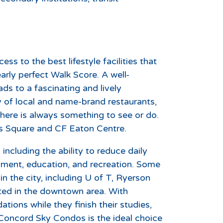
s to the best lifestyle facilities that
rly perfect Walk Score. A well-
s to a fascinating and lively
 of local and name-brand restaurants,
here is always something to see or do.
s Square and CF Eaton Centre.
ncluding the ability to reduce daily
ment, education, and recreation. Some
 the city, including U of T, Ryerson
ted in the downtown area. With
ions while they finish their studies,
 Concord Sky Condos is the ideal choice