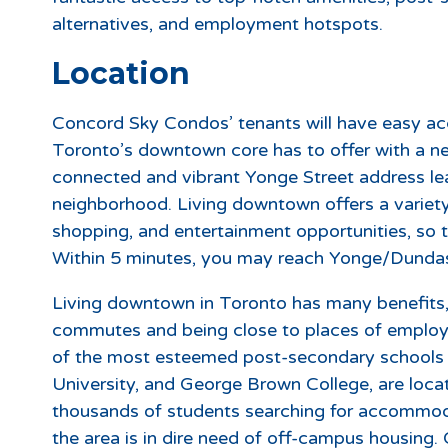
alternatives, and employment hotspots.
Location
Concord Sky Condos’ tenants will have easy acces
Toronto’s downtown core has to offer with a nea
connected and vibrant Yonge Street address lead
neighborhood. Living downtown offers a variety
shopping, and entertainment opportunities, so t
Within 5 minutes, you may reach Yonge/Dunda
Living downtown in Toronto has many benefits, i
commutes and being close to places of employ
of the most esteemed post-secondary schools in
University, and George Brown College, are loca
thousands of students searching for accommodat
the area is in dire need of off-campus housing.