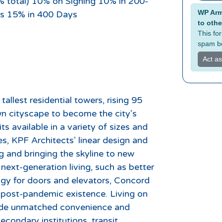
% total) 10% on Signing 10% in 200-
Alterna
WP Armo
s 15% in 400 Days
to othe
This fo
spam bo
Act a
allest residential towers, rising 95
wn cityscape to become the city’s
s available in a variety of sizes and
s, KPF Architects’ linear design and
ng and bringing the skyline to new
 next-generation living, such as better
logy for doors and elevators, Concord
d post-pandemic existence. Living on
ovide unmatched convenience and
condary institutions, transit