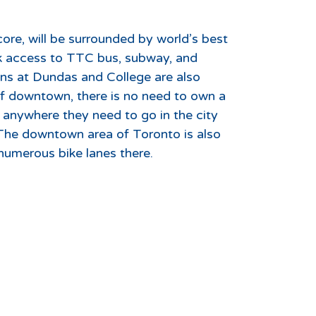
ore, will be surrounded by world’s best
ick access to TTC bus, subway, and
ons at Dundas and College are also
 of downtown, there is no need to own a
s anywhere they need to go in the city
 The downtown area of Toronto is also
numerous bike lanes there.