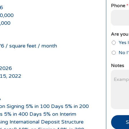
Phone
*
6
0,000
,000
Are you 
Yes I
76 / square feet / month
No I
Notes
2026
 15, 2022
%
on Signing 5% in 100 Days 5% in 200
s 5% in 400 Days 5% on Interim
ing International Deposit Structure
S