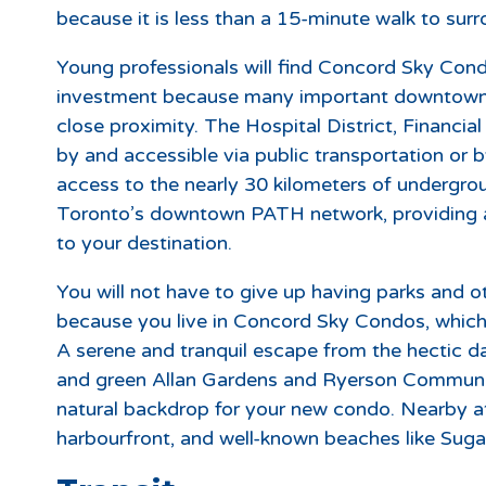
because it is less than a 15-minute walk to su
Young professionals will find Concord Sky Condo
investment because many important downtown 
close proximity. The Hospital District, Financial
by and accessible via public transportation or b
access to the nearly 30 kilometers of underg
Toronto’s downtown PATH network, providing a 
to your destination.
You will not have to give up having parks and o
because you live in Concord Sky Condos, which 
A serene and tranquil escape from the hectic da
and green Allan Gardens and Ryerson Community
natural backdrop for your new condo. Nearby at
harbourfront, and well-known beaches like Suga