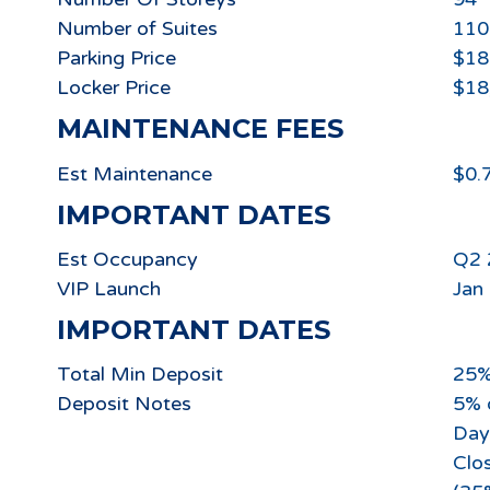
Number of Suites
110
Parking Price
$18
Locker Price
$18
MAINTENANCE FEES
Est Maintenance
$0.
IMPORTANT DATES
Est Occupancy
Q2 
VIP Launch
Jan
IMPORTANT DATES
Total Min Deposit
25
Deposit Notes
5% 
Day
Clos