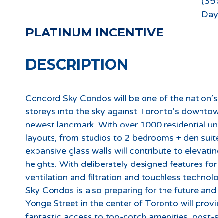
(35
Day
PLATINUM INCENTIVE
DESCRIPTION
Concord Sky Condos will be one of the nation’s t
storeys into the sky against Toronto’s downto
newest landmark. With over 1000 residential unit
layouts, from studios to 2 bedrooms + den suite
expansive glass walls will contribute to elevati
heights. With deliberately designed features for
ventilation and filtration and touchless techno
Sky Condos is also preparing for the future an
Yonge Street in the center of Toronto will pr
fantastic access to top-notch amenities, post-se