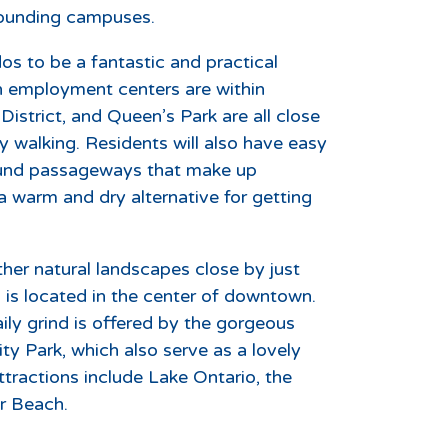
rrounding campuses.
s to be a fantastic and practical
employment centers are within
 District, and Queen’s Park are all close
y walking. Residents will also have easy
round passageways that make up
warm and dry alternative for getting
ther natural landscapes close by just
is located in the center of downtown.
ily grind is offered by the gorgeous
 Park, which also serve as a lovely
tractions include Lake Ontario, the
r Beach.