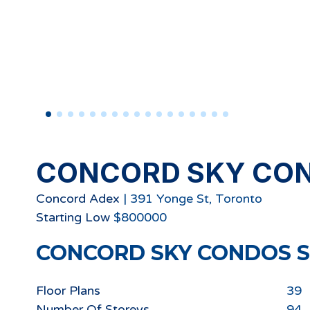
CONCORD SKY CO
Concord Adex
|
391 Yonge St, Toronto
Starting
Low
$
800000
CONCORD SKY CONDOS
S
Floor Plans
39
Number Of Storeys
94