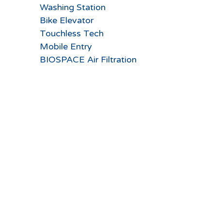
Washing Station
Bike Elevator
Touchless Tech
Mobile Entry
BIOSPACE Air Filtration