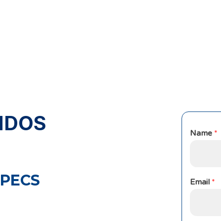
NDOS
Name
*
PECS
Email
*