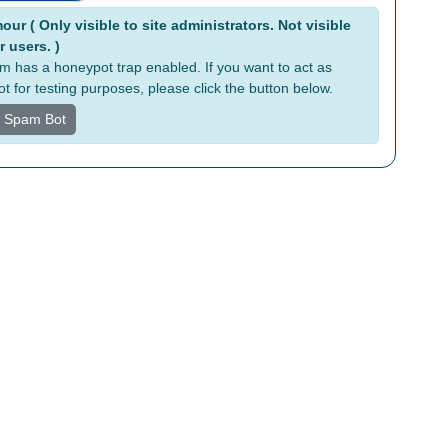
tive:
ur ( Only visible to site administrators. Not visible
r users. )
rm has a honeypot trap enabled. If you want to act as
t for testing purposes, please click the button below.
s Spam Bot