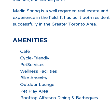
Marlin Spring is a well regarded real estate an
experience in the field. It has built both reside
successfully in the Greater Toronto Area.
AMENITIES
Café
Cycle-Friendly
PetServices
Wellness Facilities
Bike Amenity
Outdoor Lounge
Pet Play Area
Rooftop Alfresco Dining & Barbeques