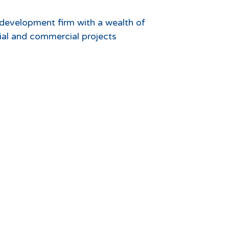
d development firm with a wealth of
ntial and commercial projects