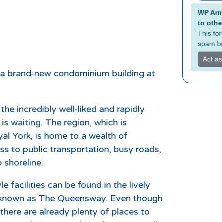
Alterna
WP Armo
to othe
This fo
spam bo
Act a
 a brand-new condominium building at
he incredibly well-liked and rapidly
s waiting. The region, which is
al York, is home to a wealth of
ess to public transportation, busy roads,
 shoreline.
e facilities can be found in the lively
 known as The Queensway. Even though
there are already plenty of places to