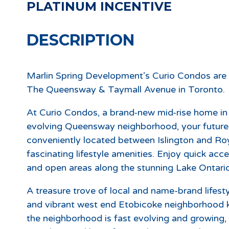
PLATINUM INCENTIVE
DESCRIPTION
Marlin Spring Development’s Curio Condos are
The Queensway & Taymall Avenue in Toronto.
At Curio Condos, a brand-new mid-rise home in t
evolving Queensway neighborhood, your future i
conveniently located between Islington and Roy
fascinating lifestyle amenities. Enjoy quick acc
and open areas along the stunning Lake Ontario
A treasure trove of local and name-brand lifestyl
and vibrant west end Etobicoke neighborhood
the neighborhood is fast evolving and growing, 