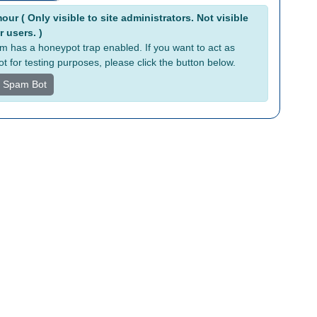
tive:
ur ( Only visible to site administrators. Not visible
r users. )
rm has a honeypot trap enabled. If you want to act as
t for testing purposes, please click the button below.
s Spam Bot