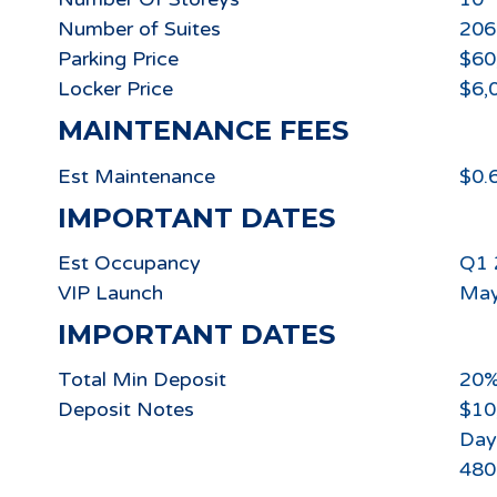
Number of Suites
206
Parking Price
$60
Locker Price
$6,
MAINTENANCE FEES
Est Maintenance
$0.6
IMPORTANT DATES
Est Occupancy
Q1 
VIP Launch
May
IMPORTANT DATES
Total Min Deposit
20
Deposit Notes
$10
Day
480