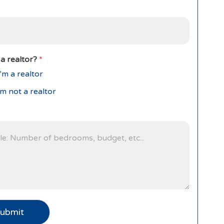
a realtor?
*
'm a realtor
'm not a realtor
ubmit