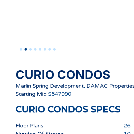
CURIO CONDOS
Marlin Spring Development
,
DAMAC Propertie
Starting
Mid
$
547990
CURIO CONDOS
SPECS
Floor Plans
26
Number Of Storeys
10