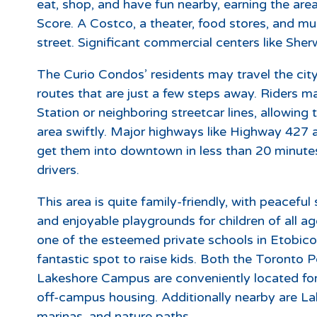
eat, shop, and have fun nearby, earning the ar
Score. A Costco, a theater, food stores, and mu
street. Significant commercial centers like She
The Curio Condos’ residents may travel the cit
routes that are just a few steps away. Riders 
Station or neighboring streetcar lines, allowin
area swiftly. Major highways like Highway 427 
get them into downtown in less than 20 minutes,
drivers.
This area is quite family-friendly, with peaceful 
and enjoyable playgrounds for children of all a
one of the esteemed private schools in Etobic
fantastic spot to raise kids. Both the Toronto
Lakeshore Campus are conveniently located fo
off-campus housing. Additionally nearby are La
marinas, and nature paths.