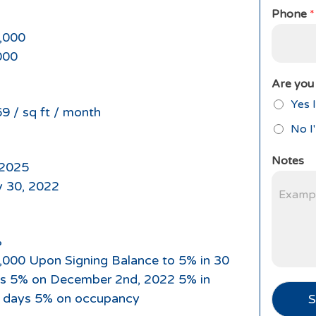
Phone
*
,000
000
Are you 
Yes I
9 / sq ft / month
No I
Notes
2025
 30, 2022
%
,000 Upon Signing Balance to 5% in 30
s 5% on December 2nd, 2022 5% in
 days 5% on occupancy
S