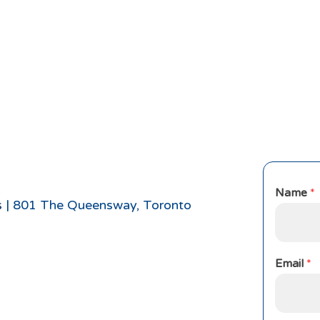
Name
*
s
|
801 The Queensway, Toronto
Email
*