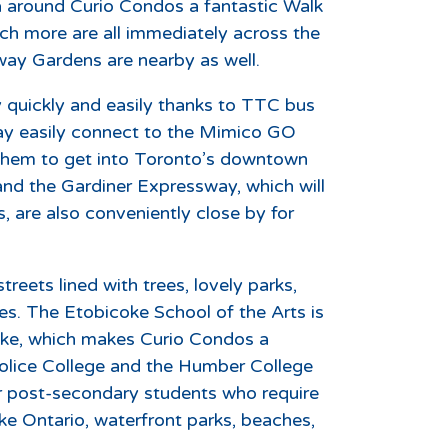
ea around Curio Condos a fantastic Walk
ch more are all immediately across the
rway Gardens are nearby as well.
y quickly and easily thanks to TTC bus
may easily connect to the Mimico GO
g them to get into Toronto’s downtown
and the Gardiner Expressway, which will
 are also conveniently close by for
streets lined with trees, lovely parks,
ges. The Etobicoke School of the Arts is
oke, which makes Curio Condos a
 Police College and the Humber College
r post-secondary students who require
ke Ontario, waterfront parks, beaches,