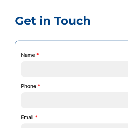
Get in Touch
P
Name
*
h
o
n
e
E
Phone
*
m
a
i
l
Email
*
N
a