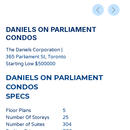
DANIELS ON PARLIAMENT
CONDOS
The Daniels Corporation
|
365 Parliament St, Toronto
Starting
Low
$
500000
DANIELS ON PARLIAMENT
CONDOS
SPECS
Floor Plans
5
Number Of Storeys
25
Number of Suites
304