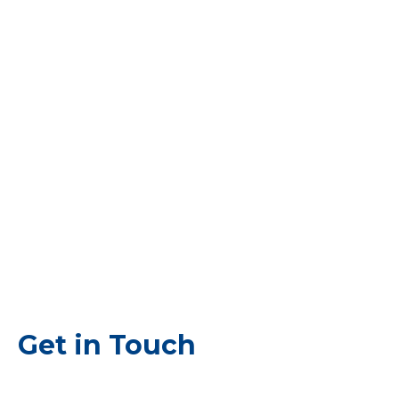
Get in Touch