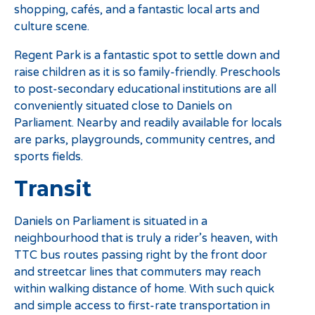
shopping, cafés, and a fantastic local arts and
culture scene.
Regent Park is a fantastic spot to settle down and
raise children as it is so family-friendly. Preschools
to post-secondary educational institutions are all
conveniently situated close to Daniels on
Parliament. Nearby and readily available for locals
are parks, playgrounds, community centres, and
sports fields.
Transit
Daniels on Parliament is situated in a
neighbourhood that is truly a rider’s heaven, with
TTC bus routes passing right by the front door
and streetcar lines that commuters may reach
within walking distance of home. With such quick
and simple access to first-rate transportation in