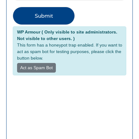
Submit
Alternative:
WP Armour ( Only visible to site administrators.
Not visible to other users. )
This form has a honeypot trap enabled. If you want to
act as spam bot for testing purposes, please click the
button below.
Act as Spam Bot