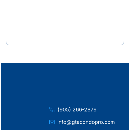
(905) 266-2879
info@gtacondopro.com