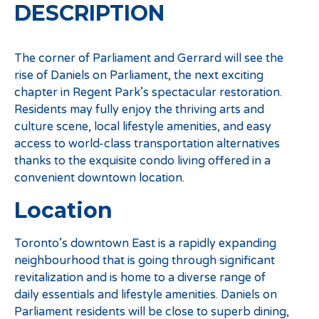
DESCRIPTION
The corner of Parliament and Gerrard will see the
rise of Daniels on Parliament, the next exciting
chapter in Regent Park’s spectacular restoration.
Residents may fully enjoy the thriving arts and
culture scene, local lifestyle amenities, and easy
access to world-class transportation alternatives
thanks to the exquisite condo living offered in a
convenient downtown location.
Location
Toronto’s downtown East is a rapidly expanding
neighbourhood that is going through significant
revitalization and is home to a diverse range of
daily essentials and lifestyle amenities. Daniels on
Parliament residents will be close to superb dining,