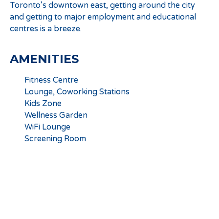
Toronto’s downtown east, getting around the city
and getting to major employment and educational
centres is a breeze.
AMENITIES
Fitness Centre
Lounge, Coworking Stations
Kids Zone
Wellness Garden
WiFi Lounge
Screening Room