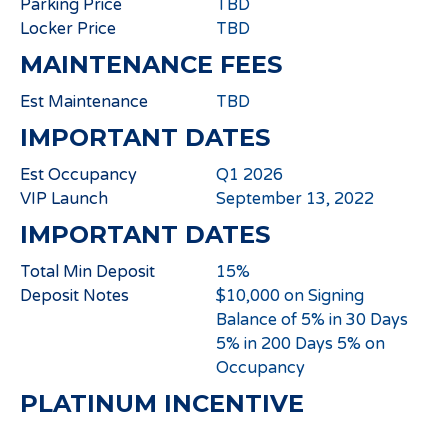
Parking Price
TBD
Locker Price
TBD
MAINTENANCE FEES
Est Maintenance
TBD
IMPORTANT DATES
Est Occupancy
Q1 2026
VIP Launch
September 13, 2022
IMPORTANT DATES
Total Min Deposit
15%
Deposit Notes
$10,000 on Signing
Balance of 5% in 30 Days
5% in 200 Days 5% on
Occupancy
PLATINUM INCENTIVE