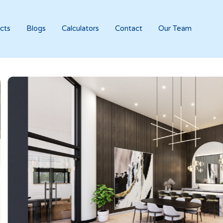
cts
Blogs
Calculators
Contact
Our Team