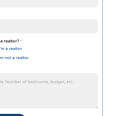
a realtor?
*
'm a realtor
'm not a realtor