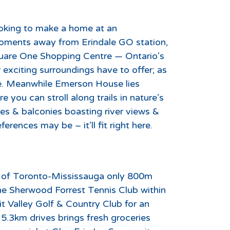
looking to make a home at an
moments away from Erindale GO station,
uare One Shopping Centre — Ontario’s
ir exciting surroundings have to offer; as
ine. Meanwhile Emerson House lies
 you can stroll along trails in nature’s
es & balconies boasting river views &
erences may be – it’ll fit right here.
ty of Toronto-Mississauga only 800m
the Sherwood Forrest Tennis Club within
it Valley Golf & Country Club for an
 5.3km drives brings fresh groceries