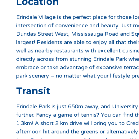
Location
Erindale Village is the perfect place for those 
intersection of convenience and beauty. Just 
Dundas Street West, Mississauga Road and Sq
largest! Residents are able to enjoy all that the
well as nearby restaurants with excellent cuis
directly across from stunning Erindale Park where
embrace or take advantage of expansive terrac
park scenery – no matter what your lifestyle pref
Transit
Erindale Park is just 650m away, and Universi
further. Fancy a game of tennis? You can find 
1.3km! A short 2 km drive will bring you to Cred
afternoon hit around the greens or alternatively