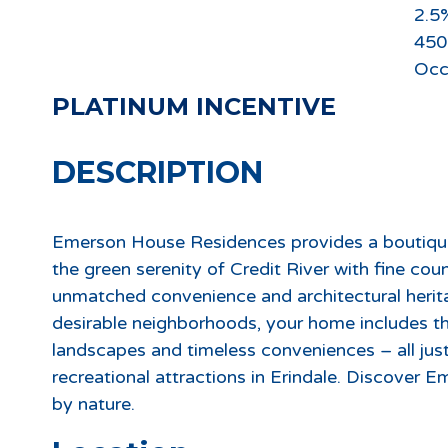
2.5
450
Occ
PLATINUM INCENTIVE
DESCRIPTION
Emerson House Residences provides a boutiqu
the green serenity of Credit River with fine cou
unmatched convenience and architectural herit
desirable neighborhoods, your home includes th
landscapes and timeless conveniences – all jus
recreational attractions in Erindale. Discover 
by nature.