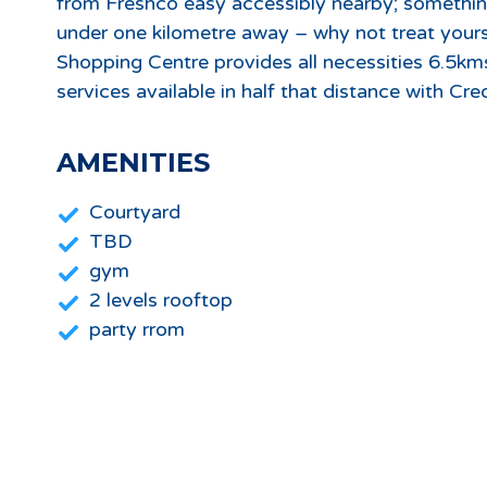
from Freshco easy accessibly nearby; something
under one kilometre away – why not treat yours
Shopping Centre provides all necessities 6.5k
services available in half that distance with Cre
AMENITIES
Courtyard
TBD
gym
2 levels rooftop
party rrom