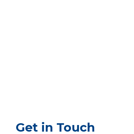
Get in Touch