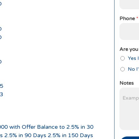
D
Phone
*
D
D
Are you 
Yes I
D
No I
Notes
5
3
000 with Offer Balance to 2.5% in 30
s 2.5% in 90 Days 2.5% in 150 Days