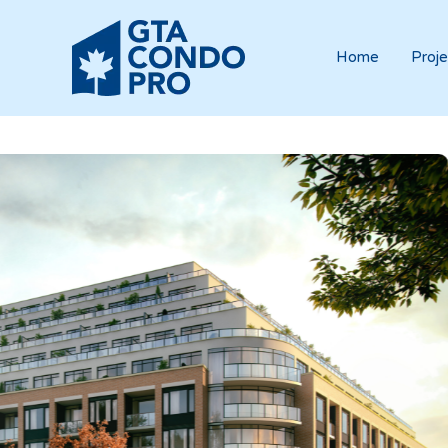
Home
Proje