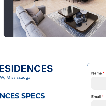
ESIDENCES
Name
*
W, Mississauga
ENCES
SPECS
Email
*