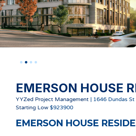
EMERSON HOUSE R
YYZed Project Management
|
1646 Dundas St 
Starting
Low
$
923900
EMERSON HOUSE RESID