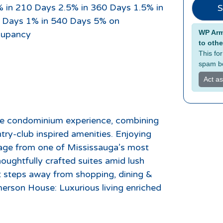
% in 210 Days 2.5% in 360 Days 1.5% in
S
 Days 1% in 540 Days 5% on
Alterna
WP Armo
upancy
to othe
This fo
spam bo
Act a
e condominium experience, combining
ntry-club inspired amenities. Enjoying
age from one of Mississauga’s most
oughtfully crafted suites amid lush
t steps away from shopping, dining &
Emerson House: Luxurious living enriched