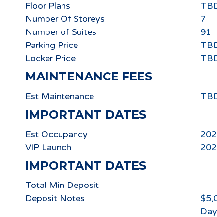
Floor Plans
TB
Number Of Storeys
7
Number of Suites
91
Parking Price
TB
Locker Price
TB
MAINTENANCE FEES
Est Maintenance
TB
IMPORTANT DATES
Est Occupancy
202
VIP Launch
202
IMPORTANT DATES
Total Min Deposit
Deposit Notes
$5,
Day