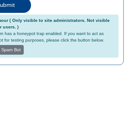
ubmit
tive:
ur ( Only visible to site administrators. Not visible
r users. )
rm has a honeypot trap enabled. If you want to act as
t for testing purposes, please click the button below.
s Spam Bot