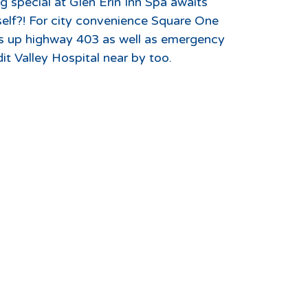
 special at Glen Erin Inn Spa awaits
elf?! For city convenience Square One
ms up highway 403 as well as emergency
dit Valley Hospital near by too.