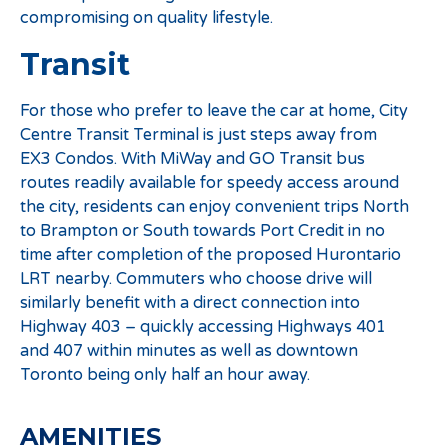
compromising on quality lifestyle.
Transit
For those who prefer to leave the car at home, City
Centre Transit Terminal is just steps away from
EX3 Condos. With MiWay and GO Transit bus
routes readily available for speedy access around
the city, residents can enjoy convenient trips North
to Brampton or South towards Port Credit in no
time after completion of the proposed Hurontario
LRT nearby. Commuters who choose drive will
similarly benefit with a direct connection into
Highway 403 – quickly accessing Highways 401
and 407 within minutes as well as downtown
Toronto being only half an hour away.
AMENITIES