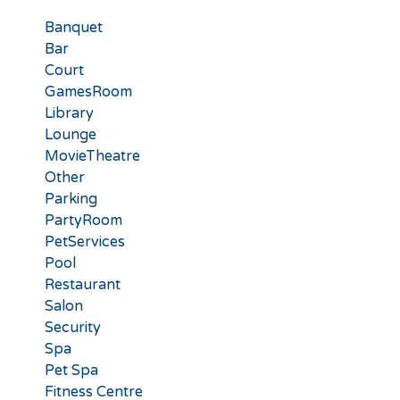
Banquet
Bar
Court
GamesRoom
Library
Lounge
MovieTheatre
Other
Parking
PartyRoom
PetServices
Pool
Restaurant
Salon
Security
Spa
Pet Spa
Fitness Centre