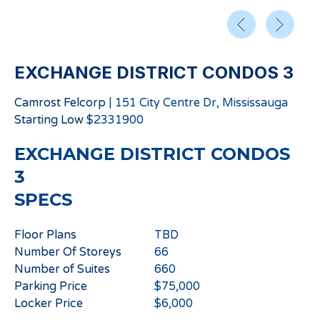
EXCHANGE DISTRICT CONDOS 3
Camrost Felcorp
|
151 City Centre Dr, Mississauga
Starting
Low
$
2331900
EXCHANGE DISTRICT CONDOS
3
SPECS
Floor Plans
TBD
Number Of Storeys
66
Number of Suites
660
Parking Price
$75,000
Locker Price
$6,000