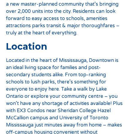
a new master-planned community that’s bringing
over 2,000 units into the city. Residents can look
forward to easy access to schools, amenities
attractions parks transit & major thoroughfares –
truly at the heart of everything.
Location
Located in the heart of Mississauga, Downtown is
an ideal living space for families and post-
secondary students alike. From top-ranking
schools to lush parks, there’s something for
everyone to enjoy here. Take a walk by Lake
Ontario or explore your community centre – you
won’t have any shortage of activities available! Plus
with EX3 Condos near Sheridan College Hazel
McCallion campus and University of Toronto
Mississauga just minutes away from home – makes
off-campus housing convenient without