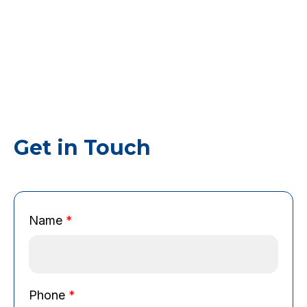
Get in Touch
Name
*
E
Phone
*
m