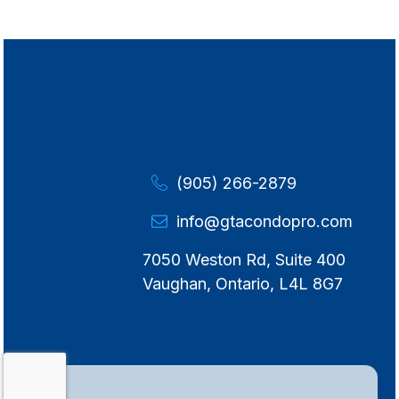
(905) 266-2879
info@gtacondopro.com
7050 Weston Rd, Suite 400
Vaughan, Ontario, L4L 8G7