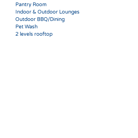
Pantry Room
Indoor & Outdoor Lounges
Outdoor BBQ/Dining
Pet Wash
2 levels rooftop