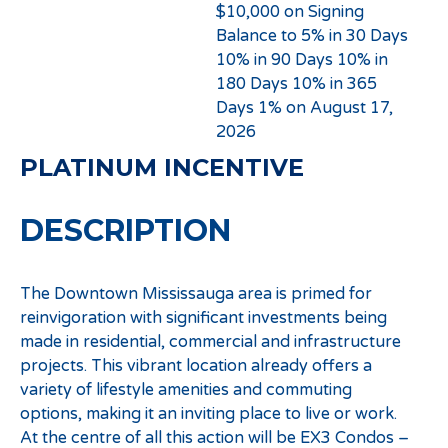
$10,000 on Signing
Balance to 5% in 30 Days
10% in 90 Days 10% in
180 Days 10% in 365
Days 1% on August 17,
2026
PLATINUM INCENTIVE
DESCRIPTION
The Downtown Mississauga area is primed for
reinvigoration with significant investments being
made in residential, commercial and infrastructure
projects. This vibrant location already offers a
variety of lifestyle amenities and commuting
options, making it an inviting place to live or work.
At the centre of all this action will be EX3 Condos –