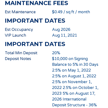
MAINTENANCE FEES
Est Maintenance
$0.49 / sq ft / month
IMPORTANT DATES
Est Occupancy
Aug 2026
VIP Launch
Aug 11, 2021
IMPORTANT DATES
Total Min Deposit
20%
Deposit Notes
$10,000 on Signing
Balance to 5% in 30 Days
2.5% on May 1, 2022
2.5% on August 1, 2022
2.5% on November 1,
2022 2.5% on October 1,
2023 5% on August 17,
2026 International
Deposit Structure - 36%