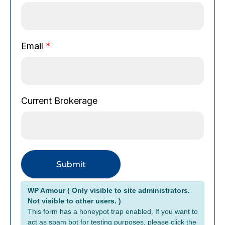
a
i
l
B
Email
*
r
o
k
e
Current Brokerage
r
a
g
e
C
u
Submit
r
r
Alternative:
WP Armour ( Only visible to site administrators.
e
Not visible to other users. )
n
This form has a honeypot trap enabled. If you want to
t
act as spam bot for testing purposes, please click the