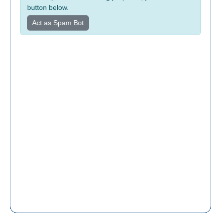
button below.
Act as Spam Bot