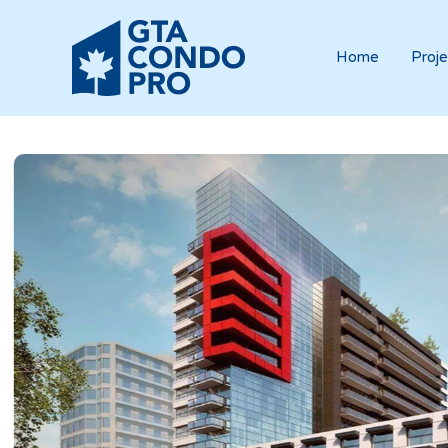
Home
Proje