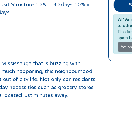
osit Structure 10% in 30 days 10% in
S
days
Alterna
WP Armo
to othe
This fo
spam bo
Act a
 Mississauga that is buzzing with
so much happening, this neighbourhood
 out of city life. Not only can residents
day necessities such as grocery stores
 located just minutes away.