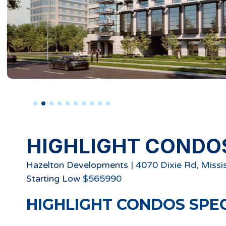
HIGHLIGHT CONDO
Hazelton Developments
|
4070 Dixie Rd, Missi
Starting
Low
$
565990
HIGHLIGHT CONDOS
SPE