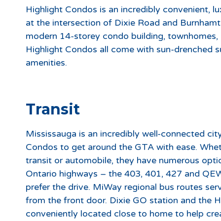
Highlight Condos is an incredibly convenient, l
at the intersection of Dixie Road and Burnham
modern 14-storey condo building, townhomes, 
Highlight Condos all come with sun-drenched suit
amenities.
Transit
Mississauga is an incredibly well-connected city
Condos to get around the GTA with ease. Wheth
transit or automobile, they have numerous opti
Ontario highways – the 403, 401, 427 and QEW 
prefer the drive. MiWay regional bus routes ser
from the front door. Dixie GO station and the H
conveniently located close to home to help cr