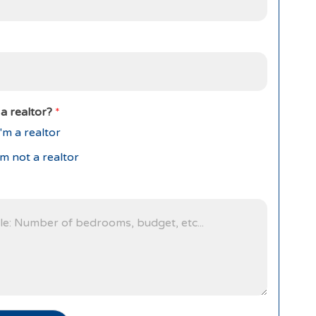
a realtor?
*
'm a realtor
'm not a realtor