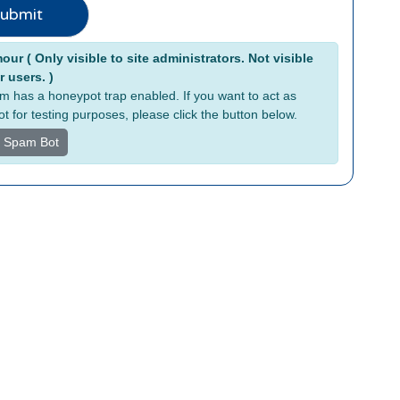
ubmit
tive:
ur ( Only visible to site administrators. Not visible
r users. )
rm has a honeypot trap enabled. If you want to act as
t for testing purposes, please click the button below.
s Spam Bot