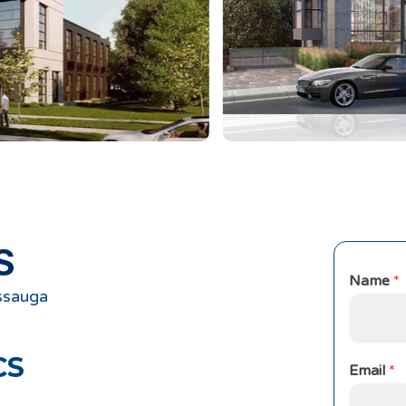
S
Name
*
ssauga
CS
Email
*