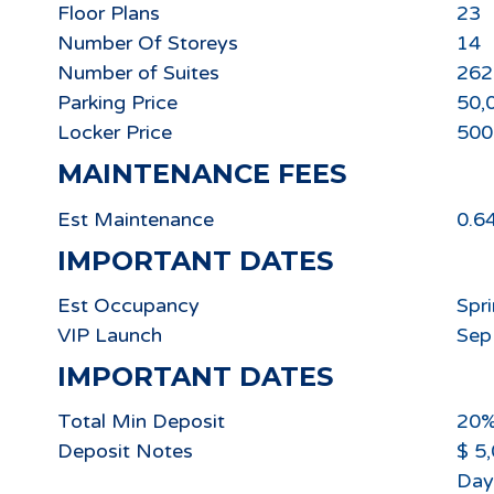
Floor Plans
23
Number Of Storeys
14
Number of Suites
262
Parking Price
50,
Locker Price
500
MAINTENANCE FEES
Est Maintenance
0.6
IMPORTANT DATES
Est Occupancy
Spr
VIP Launch
Sep
IMPORTANT DATES
Total Min Deposit
20
Deposit Notes
$ 5
Day