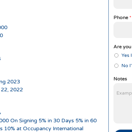
Phone
*
000
0
Are you 
Yes I
4
No I
Notes
ing 2023
 22, 2022
%
,000 On Signing 5% in 30 Days 5% in 60
s 10% at Occupancy International