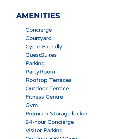
AMENITIES
Concierge
Courtyard
Cycle-Friendly
GuestSuites
Parking
PartyRoom
Rooftop Terraces
Outdoor Terrace
Fitness Centre
Gym
Premium Storage locker
24-hour Concierge
Visitor Parking
Outdoor BBQ/Dining