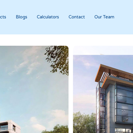
cts
Blogs
Calculators
Contact
Our Team