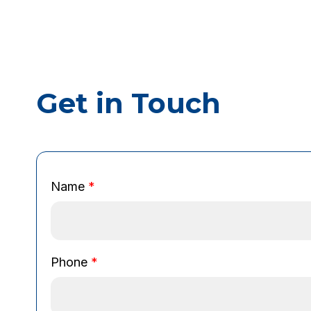
Get in Touch
N
Name
*
a
m
e
E
m
Phone
*
a
i
l