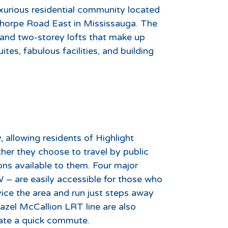
uxurious residential community located
thorpe Road East in Mississauga. The
and two-storey lofts that make up
es, fabulous facilities, and building
, allowing residents of Highlight
er they choose to travel by public
ons available to them. Four major
– are easily accessible for those who
vice the area and run just steps away
azel McCallion LRT line are also
eate a quick commute.