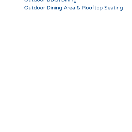
Outdoor Dining Area & Rooftop Seating