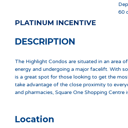
Dep
60 
PLATINUM INCENTIVE
DESCRIPTION
The Highlight Condos are situated in an area of
energy and undergoing a major facelift. With 
is a great spot for those looking to get the most
take advantage of the close proximity to every
and pharmacies, Square One Shopping Centre is
Location