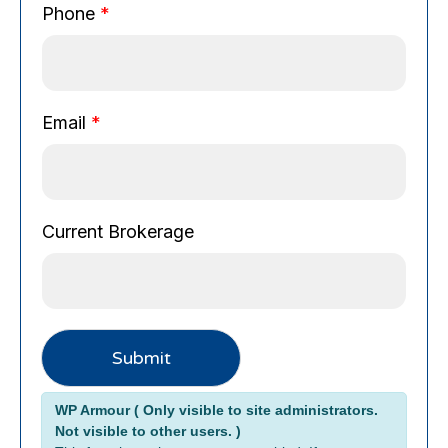
k
Phone
*
e
r
a
g
Email
*
e
Current Brokerage
Submit
Alternative:
WP Armour ( Only visible to site administrators.
Not visible to other users. )