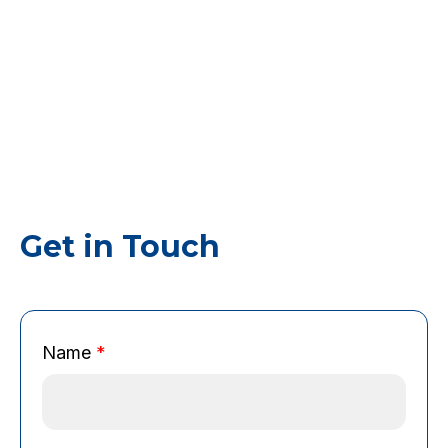
Get in Touch
*
Name
*
*
B
r
o