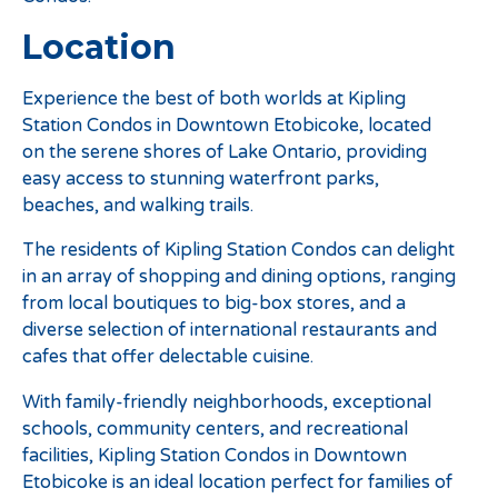
Location
Experience the best of both worlds at Kipling
Station Condos in Downtown Etobicoke, located
on the serene shores of Lake Ontario, providing
easy access to stunning waterfront parks,
beaches, and walking trails.
The residents of Kipling Station Condos can delight
in an array of shopping and dining options, ranging
from local boutiques to big-box stores, and a
diverse selection of international restaurants and
cafes that offer delectable cuisine.
With family-friendly neighborhoods, exceptional
schools, community centers, and recreational
facilities, Kipling Station Condos in Downtown
Etobicoke is an ideal location perfect for families of