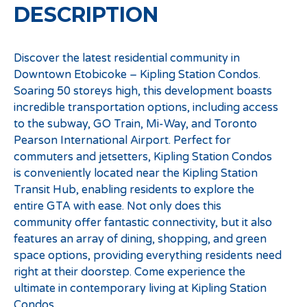
DESCRIPTION
Discover the latest residential community in
Downtown Etobicoke – Kipling Station Condos.
Soaring 50 storeys high, this development boasts
incredible transportation options, including access
to the subway, GO Train, Mi-Way, and Toronto
Pearson International Airport. Perfect for
commuters and jetsetters, Kipling Station Condos
is conveniently located near the Kipling Station
Transit Hub, enabling residents to explore the
entire GTA with ease. Not only does this
community offer fantastic connectivity, but it also
features an array of dining, shopping, and green
space options, providing everything residents need
right at their doorstep. Come experience the
ultimate in contemporary living at Kipling Station
Condos.