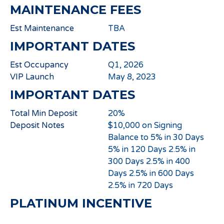
MAINTENANCE FEES
Est Maintenance
TBA
IMPORTANT DATES
Est Occupancy
Q1, 2026
VIP Launch
May 8, 2023
IMPORTANT DATES
Total Min Deposit
20%
Deposit Notes
$10,000 on Signing
Balance to 5% in 30 Days
5% in 120 Days 2.5% in
300 Days 2.5% in 400
Days 2.5% in 600 Days
2.5% in 720 Days
PLATINUM INCENTIVE