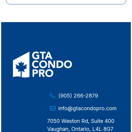
(905) 266-2879
info@gtacondopro.com
7050 Weston Rd, Suite 400
Vaughan, Ontario, L4L 8G7