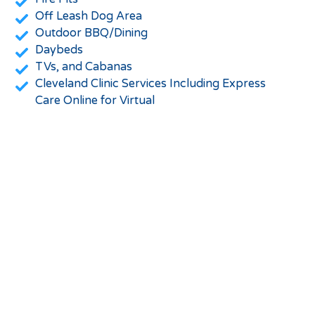
Off Leash Dog Area
Outdoor BBQ/Dining
Daybeds
TVs, and Cabanas
Cleveland Clinic Services Including Express
Care Online for Virtual