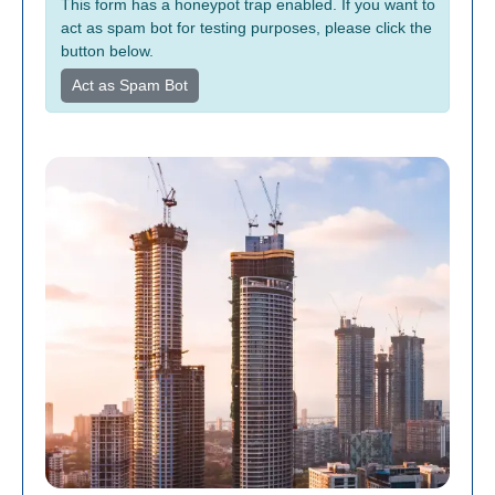
This form has a honeypot trap enabled. If you want to
act as spam bot for testing purposes, please click the
button below.
Act as Spam Bot