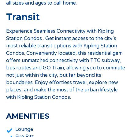
all sizes and ages to call home.
Transit
Experience Seamless Connectivity with Kipling
Station Condos . Get instant access to the city’s
most reliable transit options with Kipling Station
Condos. Conveniently located, this residential gem
offers unmatched connectivity with TTC subway,
bus routes and GO Train, allowing you to commute
not just within the city, but far beyond its
boundaries. Enjoy effortless travel, explore new
places, and make the most of the urban lifestyle
with Kipling Station Condos.
AMENITIES
Lounge
Fire Pits