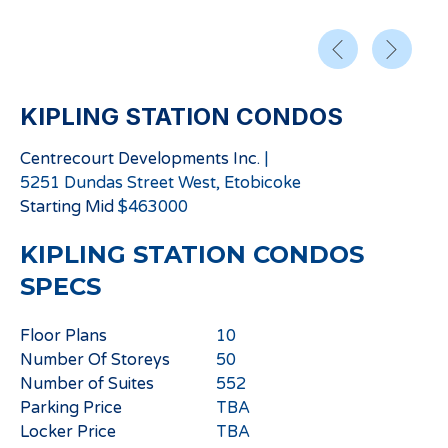
KIPLING STATION CONDOS
Centrecourt Developments Inc.
|
5251 Dundas Street West, Etobicoke
Starting
Mid
$
463000
KIPLING STATION CONDOS
SPECS
Floor Plans
10
Number Of Storeys
50
Number of Suites
552
Parking Price
TBA
Locker Price
TBA