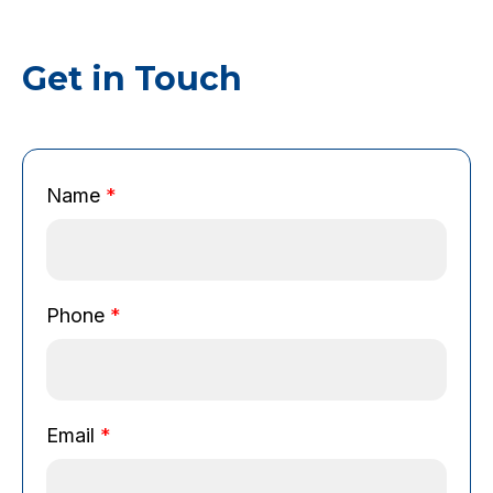
Get in Touch
Name
*
Phone
*
Email
*