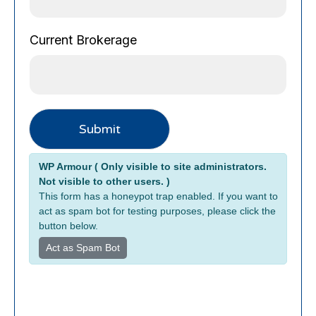
P
Current Brokerage
h
o
n
e
C
Submit
u
r
Alternative:
r
WP Armour ( Only visible to site administrators.
e
Not visible to other users. )
n
This form has a honeypot trap enabled. If you want to
t
act as spam bot for testing purposes, please click the
button below.
E
m
Act as Spam Bot
a
i
l