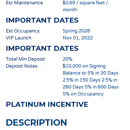
Est Maintenance
$0.69 / square feet /
month
IMPORTANT DATES
Est Occupancy
Spring 2026
VIP Launch
Nov 01, 2022
IMPORTANT DATES
Total Min Deposit
20%
Deposit Notes
$10,000 on Signing
Balance to 5% in 30 Days
2.5% in 150 Days 2.5% in
260 Days 5% in 600 Days
5% on Occupancy
PLATINUM INCENTIVE
DESCRIPTION