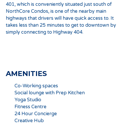
401, which is conveniently situated just south of
NorthCore Condos, is one of the nearby main
highways that drivers will have quick access to. It
takes less than 25 minutes to get to downtown by
simply connecting to Highway 404.
AMENITIES
Co-Working spaces
Social lounge with Prep Kitchen
Yoga Studio
Fitness Centre
24 Hour Concierge
Creative Hub