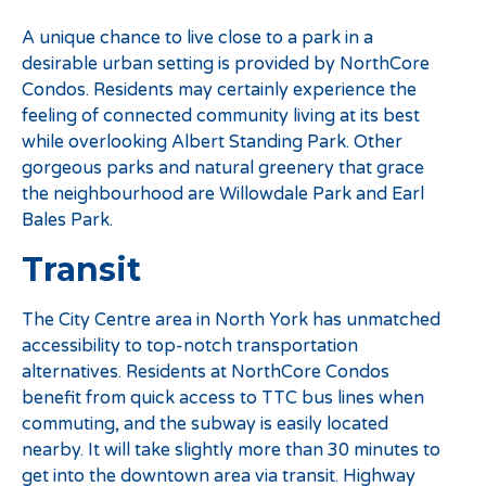
A unique chance to live close to a park in a
desirable urban setting is provided by NorthCore
Condos. Residents may certainly experience the
feeling of connected community living at its best
while overlooking Albert Standing Park. Other
gorgeous parks and natural greenery that grace
the neighbourhood are Willowdale Park and Earl
Bales Park.
Transit
The City Centre area in North York has unmatched
accessibility to top-notch transportation
alternatives. Residents at NorthCore Condos
benefit from quick access to TTC bus lines when
commuting, and the subway is easily located
nearby. It will take slightly more than 30 minutes to
get into the downtown area via transit. Highway