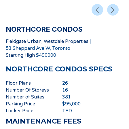
NORTHCORE CONDOS
Fieldgate Urban
,
Westdale Properties
|
53 Sheppard Ave W, Toronto
Starting
High
$
490000
NORTHCORE CONDOS
SPECS
Floor Plans
26
Number Of Storeys
16
Number of Suites
381
Parking Price
$95,000
Locker Price
TBD
MAINTENANCE FEES