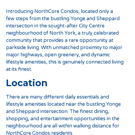
Introducing NorthCore Condos, located only a
few steps from the bustling Yonge and Sheppard
intersection in the sought-after City Centre
neighbourhood of North York, a truly celebrated
community that provides a rare opportunity at
parkside living. With unmatched proximity to major
major highways, open greenery, and dynamic
lifestyle amenities, this is genuinely connected living
at its finest.
Location
There are many different daily essentials and
lifestyle amenities located near the bustling Yonge
and Sheppard intersection. The finest dining,
shopping, and entertainment opportunities in the
neighbourhood are all within walking distance for
NorthCore Condos residents.