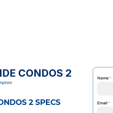
IDE CONDOS 2
Name
*
ampton
ONDOS 2
SPECS
Email
*