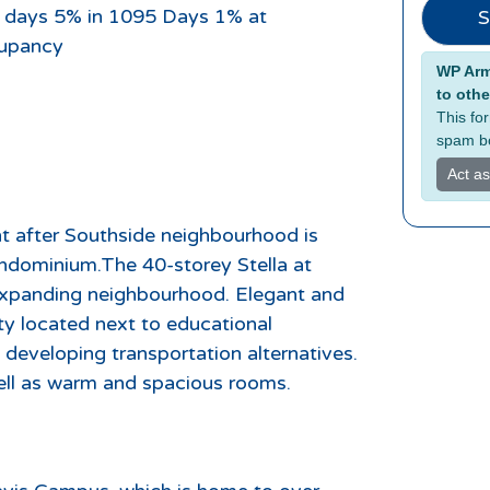
 days 5% in 1095 Days 1% at
S
upancy
Alterna
WP Armo
to othe
This fo
spam bo
Act a
ht after Southside neighbourhood is
ondominium.The 40-storey Stella at
 expanding neighbourhood. Elegant and
ity located next to educational
d developing transportation alternatives.
well as warm and spacious rooms.