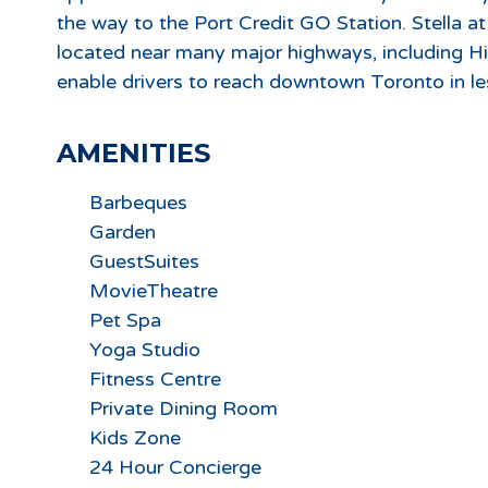
the way to the Port Credit GO Station. Stella a
located near many major highways, including H
enable drivers to reach downtown Toronto in le
AMENITIES
Barbeques
Garden
GuestSuites
MovieTheatre
Pet Spa
Yoga Studio
Fitness Centre
Private Dining Room
Kids Zone
24 Hour Concierge