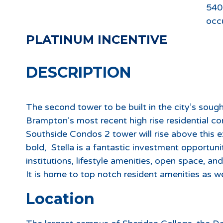
540
occ
PLATINUM INCENTIVE
DESCRIPTION
The second tower to be built in the city’s soug
Brampton’s most recent high rise residential c
Southside Condos 2 tower will rise above this
bold, Stella is a fantastic investment opportun
institutions, lifestyle amenities, open space, an
It is home to top notch resident amenities as 
Location