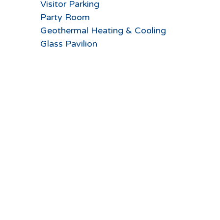
Visitor Parking
Party Room
Geothermal Heating & Cooling
Glass Pavilion