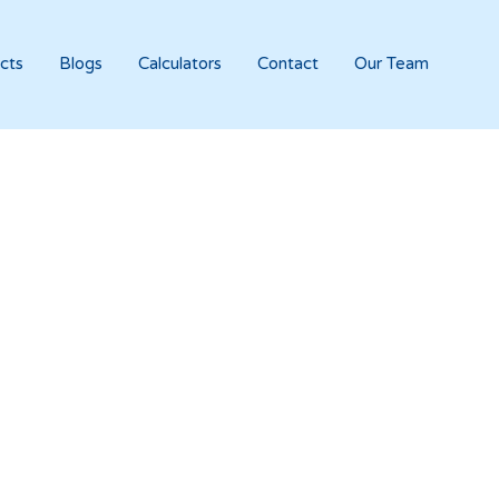
cts
Blogs
Calculators
Contact
Our Team