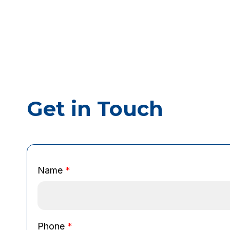
Get in Touch
Name
*
B
Phone
*