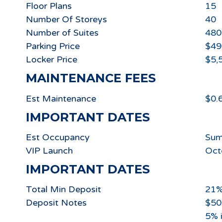
Floor Plans
15
Number Of Storeys
40
Number of Suites
480
Parking Price
$49
Locker Price
$5,
MAINTENANCE FEES
Est Maintenance
$0.
IMPORTANT DATES
Est Occupancy
Sum
VIP Launch
Oct
IMPORTANT DATES
Total Min Deposit
21
Deposit Notes
$50
5% 