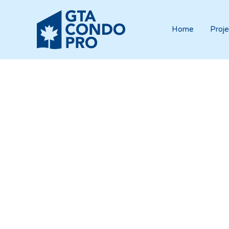
Home
Proje