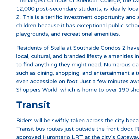
The largest campus of Sheridan College, the D
12,000 post-secondary students, is ideally loc
2. This is a terrific investment opportunity and a
children because it has exceptional public school
playgrounds, and recreational amenities.
Residents of Stella at Southside Condos 2 have
local, cultural, and branded lifestyle amenities
to find anything they might need. Numerous daily 
such as dining, shopping, and entertainment alt
even accessible on foot. Just a few minutes aw
Shoppers World, which is home to over 190 sho
Transit
Riders will be swiftly taken across the city be
Transit bus routes just outside the front door. R
approved Hurontario LRT at the city’s Gateway 