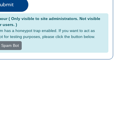
ubmit
tive:
ur ( Only visible to site administrators. Not visible
r users. )
rm has a honeypot trap enabled. If you want to act as
t for testing purposes, please click the button below.
s Spam Bot