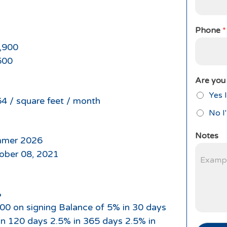
Phone
*
,900
500
Are you 
Yes I
64 / square feet / month
No I
Notes
mer 2026
ober 08, 2021
%
00 on signing Balance of 5% in 30 days
in 120 days 2.5% in 365 days 2.5% in