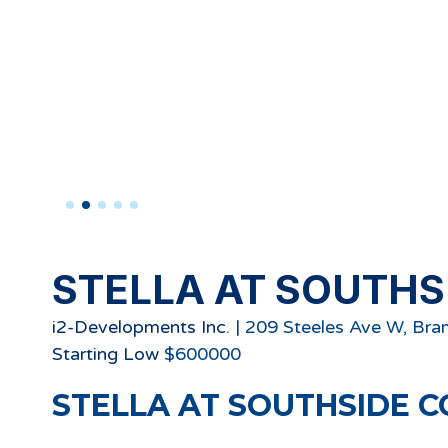
STELLA AT SOUTHS
i2-Developments Inc.
|
209 Steeles Ave W, Br
Starting
Low
$
600000
STELLA AT SOUTHSIDE C