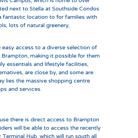
avis Campus, which is home to over
ated next to Stella at Southside Condos
 fantastic location to for families with
s, lots of natural greenery,
 easy access to a diverse selection of
 in Brampton, making it possible for them
essentials and lifestyle facilities,
ernatives, are close by, and some are
ay lies the massive shopping centre
ps and services.
cause there is direct access to Brampton
iders will be able to access the recently
Terminal Hub, which will run south all