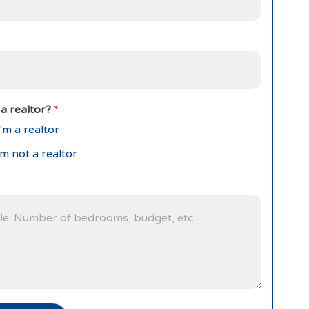
a realtor?
*
'm a realtor
'm not a realtor