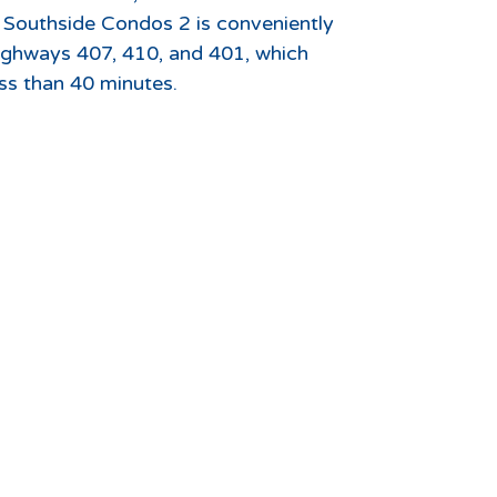
t Southside Condos 2 is conveniently
ighways 407, 410, and 401, which
ss than 40 minutes.