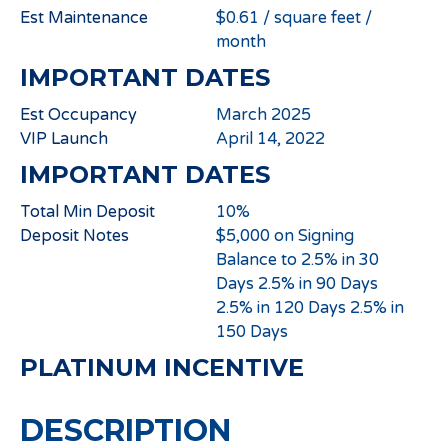
Est Maintenance
$0.61 / square feet /
month
IMPORTANT DATES
Est Occupancy
March 2025
VIP Launch
April 14, 2022
IMPORTANT DATES
Total Min Deposit
10%
Deposit Notes
$5,000 on Signing
Balance to 2.5% in 30
Days 2.5% in 90 Days
2.5% in 120 Days 2.5% in
150 Days
PLATINUM INCENTIVE
DESCRIPTION