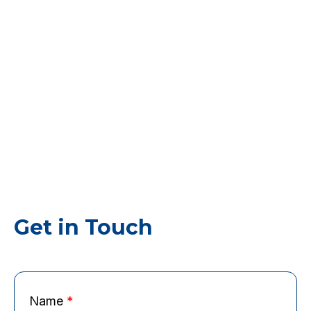
Get in Touch
Name
*