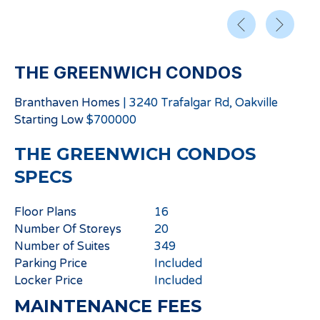
THE GREENWICH CONDOS
Branthaven Homes
|
3240 Trafalgar Rd, Oakville
Starting
Low
$
700000
THE GREENWICH CONDOS
SPECS
Floor Plans
16
Number Of Storeys
20
Number of Suites
349
Parking Price
Included
Locker Price
Included
MAINTENANCE FEES