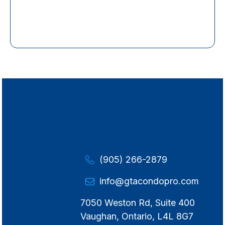
(905) 266-2879
info@gtacondopro.com
7050 Weston Rd, Suite 400
Vaughan, Ontario, L4L 8G7