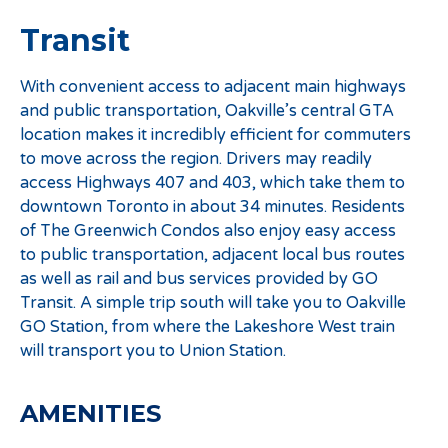
Transit
With convenient access to adjacent main highways
and public transportation, Oakville’s central GTA
location makes it incredibly efficient for commuters
to move across the region. Drivers may readily
access Highways 407 and 403, which take them to
downtown Toronto in about 34 minutes. Residents
of The Greenwich Condos also enjoy easy access
to public transportation, adjacent local bus routes
as well as rail and bus services provided by GO
Transit. A simple trip south will take you to Oakville
GO Station, from where the Lakeshore West train
will transport you to Union Station.
AMENITIES