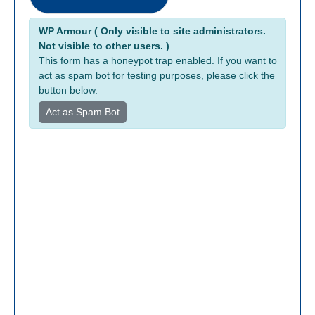
B
Alternative:
r
WP Armour ( Only visible to site administrators.
Not visible to other users. )
o
This form has a honeypot trap enabled. If you want to
k
act as spam bot for testing purposes, please click the
e
button below.
r
a
Act as Spam Bot
g
e