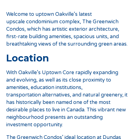
Welcome to uptown Oakville’s latest
upscale condominium complex, The Greenwich
Condos, which has artistic exterior architecture,
first-rate building amenities, spacious units, and
breathtaking views of the surrounding green areas.
Location
With Oakville’s Uptown Core rapidly expanding
and evolving, as well as its close proximity to
amenities, education institutions,
transportation alternatives, and natural greenery, it
has historically been named one of the most
desirable places to live in Canada. This vibrant new
neighbourhood presents an outstanding
investment opportunity.
The Greenwich Condos’ ideal location at Dundas