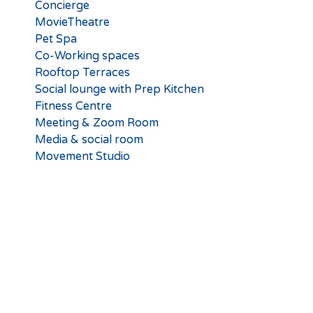
Concierge
MovieTheatre
Pet Spa
Co-Working spaces
Rooftop Terraces
Social lounge with Prep Kitchen
Fitness Centre
Meeting & Zoom Room
Media & social room
Movement Studio