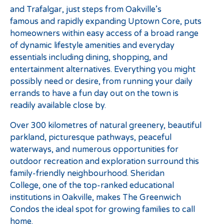
and Trafalgar, just steps from Oakville’s
famous and rapidly expanding Uptown Core, puts
homeowners within easy access of a broad range
of dynamic lifestyle amenities and everyday
essentials including dining, shopping, and
entertainment alternatives. Everything you might
possibly need or desire, from running your daily
errands to have a fun day out on the town is
readily available close by.
Over 300 kilometres of natural greenery, beautiful
parkland, picturesque pathways, peaceful
waterways, and numerous opportunities for
outdoor recreation and exploration surround this
family-friendly neighbourhood. Sheridan
College, one of the top-ranked educational
institutions in Oakville, makes The Greenwich
Condos the ideal spot for growing families to call
home.