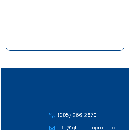
(905) 266-2879
info@gtacondopro.com