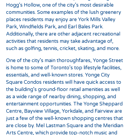
Hogg’s Hollow, one of the city’s most desirable
communities. Some examples of the lush greenery
places residents may enjoy are York Mills Valley
Park, Windfields Park, and Earl Bales Park.
Additionally, there are other adjacent recreational
activities that residents may take advantage of,
such as golfing, tennis, cricket, skating, and more.
One of the city’s main thoroughfares, Yonge Street
is home to some of Toronto’s top lifestyle facilities,
essentials, and well-known stores. Yonge City
Square Condos residents will have quick access to
the building’s ground-floor retail amenities as well
as a wide range of nearby dining, shopping, and
entertainment opportunities. The Yonge Sheppard
Centre, Bayview Village, Yorkdale, and Fairview are
just a few of the well-known shopping centres that
are close by. Mel Lastman Square and the Meridian
Arts Centre, which provide top-notch music and