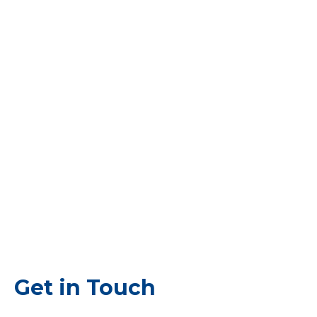
Get in Touch