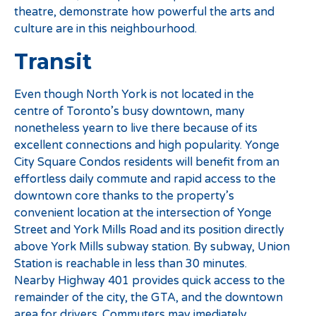
theatre, demonstrate how powerful the arts and
culture are in this neighbourhood.
Transit
Even though North York is not located in the
centre of Toronto’s busy downtown, many
nonetheless yearn to live there because of its
excellent connections and high popularity. Yonge
City Square Condos residents will benefit from an
effortless daily commute and rapid access to the
downtown core thanks to the property’s
convenient location at the intersection of Yonge
Street and York Mills Road and its position directly
above York Mills subway station. By subway, Union
Station is reachable in less than 30 minutes.
Nearby Highway 401 provides quick access to the
remainder of the city, the GTA, and the downtown
area for drivers. Commuters may imediately