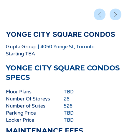
YONGE CITY SQUARE CONDOS
Gupta Group
|
4050 Yonge St, Toronto
Starting
TBA
YONGE CITY SQUARE CONDOS
SPECS
Floor Plans
TBD
Number Of Storeys
28
Number of Suites
526
Parking Price
TBD
Locker Price
TBD
MAINTENANCE FEES