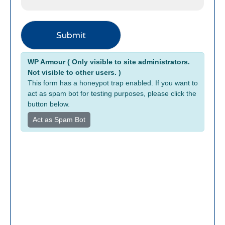
Submit
Alternative:
WP Armour ( Only visible to site administrators.
Not visible to other users. )
This form has a honeypot trap enabled. If you want to
act as spam bot for testing purposes, please click the
button below.
Act as Spam Bot