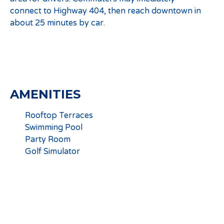
connect to Highway 404, then reach downtown in
about 25 minutes by car.
AMENITIES
Rooftop Terraces
Swimming Pool
Party Room
Golf Simulator