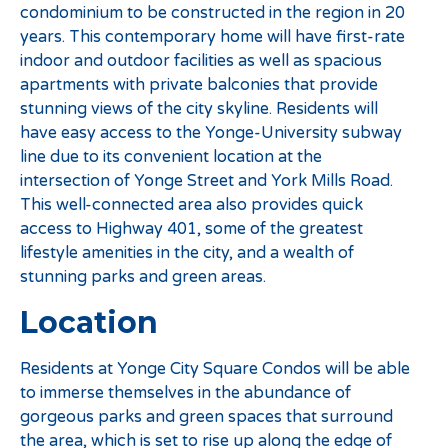
condominium to be constructed in the region in 20
years. This contemporary home will have first-rate
indoor and outdoor facilities as well as spacious
apartments with private balconies that provide
stunning views of the city skyline. Residents will
have easy access to the Yonge-University subway
line due to its convenient location at the
intersection of Yonge Street and York Mills Road.
This well-connected area also provides quick
access to Highway 401, some of the greatest
lifestyle amenities in the city, and a wealth of
stunning parks and green areas.
Location
Residents at Yonge City Square Condos will be able
to immerse themselves in the abundance of
gorgeous parks and green spaces that surround
the area, which is set to rise up along the edge of