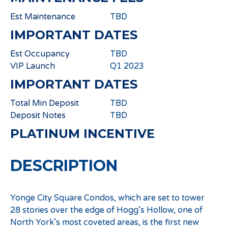
Est Maintenance
TBD
IMPORTANT DATES
Est Occupancy
TBD
VIP Launch
Q1 2023
IMPORTANT DATES
Total Min Deposit
TBD
Deposit Notes
TBD
PLATINUM INCENTIVE
DESCRIPTION
Yonge City Square Condos, which are set to tower
28 stories over the edge of Hogg’s Hollow, one of
North York’s most coveted areas, is the first new