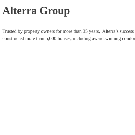
Alterra Group
Trusted by property owners for more than 35 years, Alterra’s success i
constructed more than 5,000 houses, including award-winning condomi