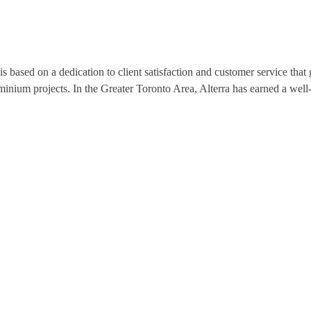
s based on a dedication to client satisfaction and customer service tha
nium projects. In the Greater Toronto Area, Alterra has earned a well