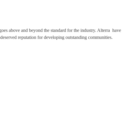
t goes above and beyond the standard for the industry. Alterra have
-deserved reputation for developing outstanding communities.