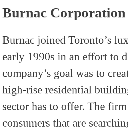
Burnac Corporation
Burnac joined Toronto’s lu
early 1990s in an effort to d
company’s goal was to creat
high-rise residential buildin
sector has to offer. The fir
consumers that are searchin