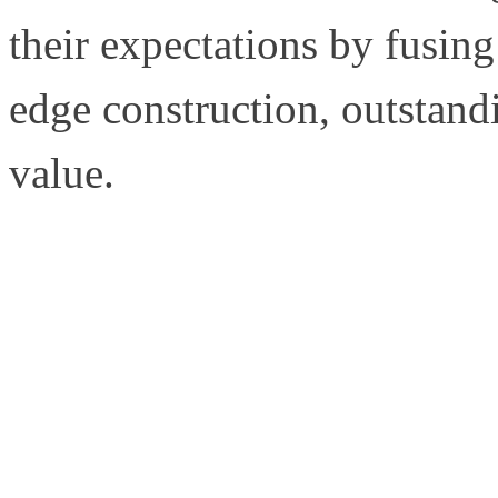
their expectations by fusing 
edge construction, outstandi
value.