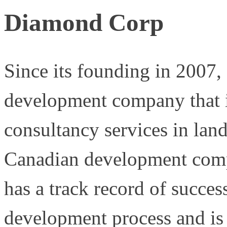
Diamond Corp
Since its founding in 2007
development company that i
consultancy services in lan
Canadian development com
has a track record of succes
development process and is 