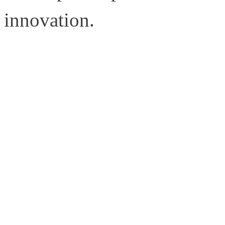
innovation.