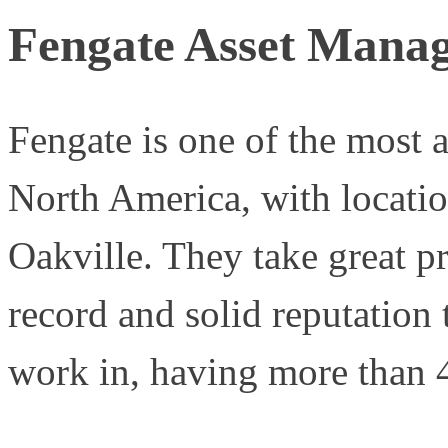
Fengate Asset Mana
Fengate is one of the most ac
North America, with locati
Oakville. They take great pr
record and solid reputation 
work in, having more than 4