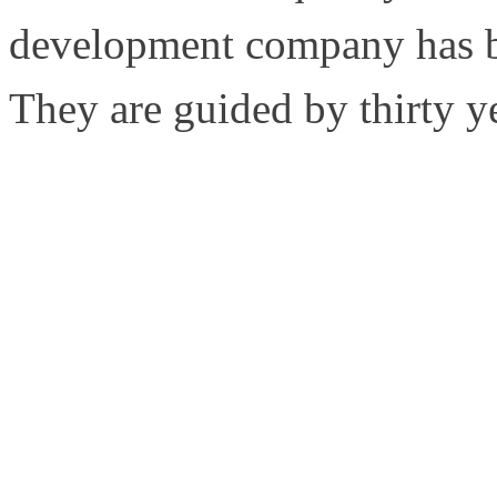
development company has bu
They are guided by thirty y