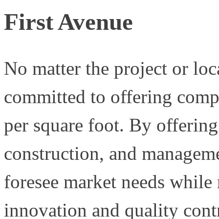
First Avenue
No matter the project or lo
committed to offering compl
per square foot. By offering
construction, and managemen
foresee market needs while 
innovation and quality cont