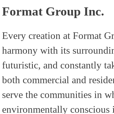
Format Group Inc.
Every creation at Format Gr
harmony with its surroundin
futuristic, and constantly t
both commercial and residen
serve the communities in wh
environmentally conscious i