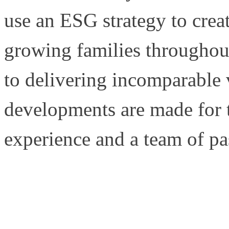
use an ESG strategy to crea
growing families througho
to delivering incomparable 
developments are made for t
experience and a team of pa