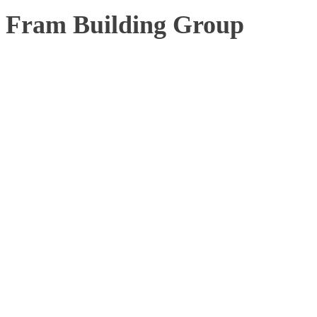
Fram Building Group