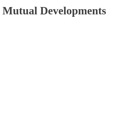
Mutual Developments