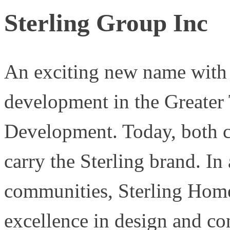
Sterling Group Inc
An exciting new name with a
development in the Greater 
Development. Today, both co
carry the Sterling brand. In
communities, Sterling Home
excellence in design and co