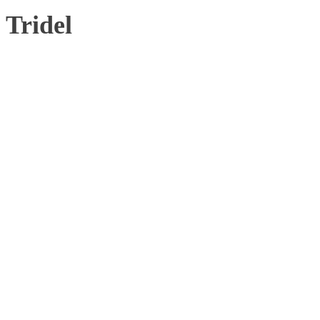
Tridel