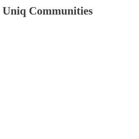
Uniq Communities