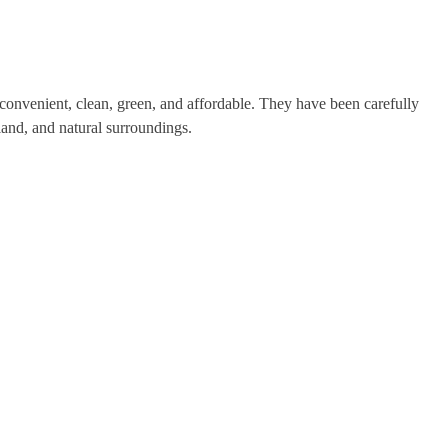
onvenient, clean, green, and affordable. They have been carefully
land, and natural surroundings.