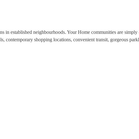
ns in established neighbourhoods. Your Home communities are simply c
ols, contemporary shopping locations, convenient transit, gorgeous park