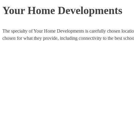
Your Home Developments
The specialty of Your Home Developments is carefully chosen locatio
chosen for what they provide, including connectivity to the best scho