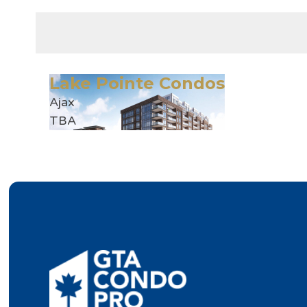
Lake Pointe Condos
Ajax
TBA