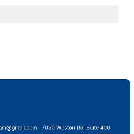
eam@gmail.com
7050 Weston Rd, Suite 400