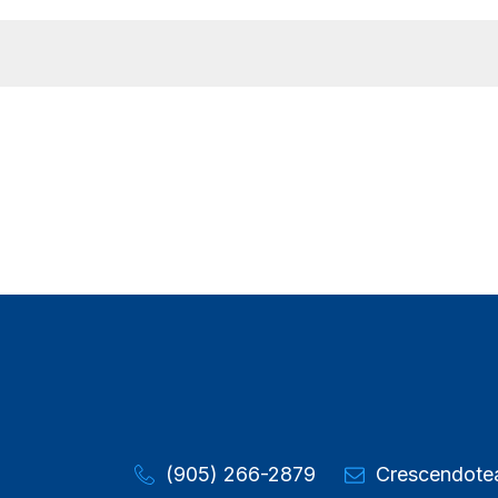
(905) 266-2879
Crescendot