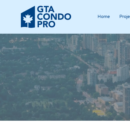
Home
Proje