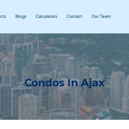
cts
Blogs
Calculators
Contact
Our Team
Condos In
Ajax