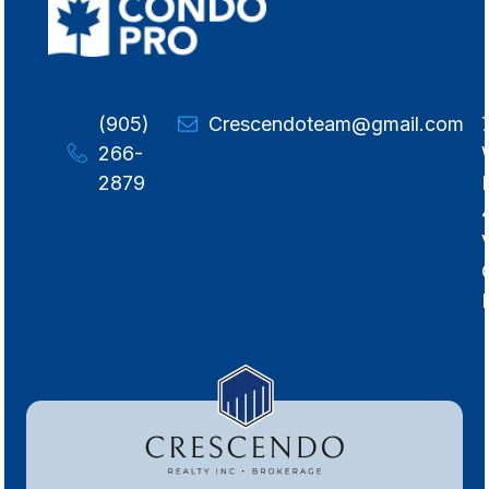
(905)
Crescendoteam@gmail.com
266-
2879