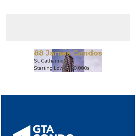
88 James Condos
St. Catharines
Starting Low $400,000s