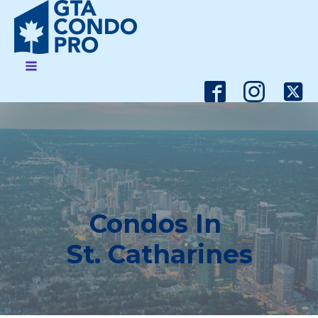
Condos In
St. Catharines