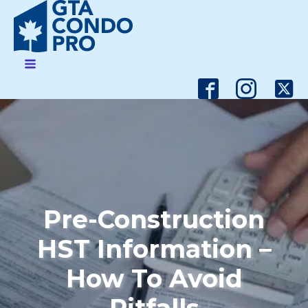
Pre-Construction
HST Information –
How To Avoid