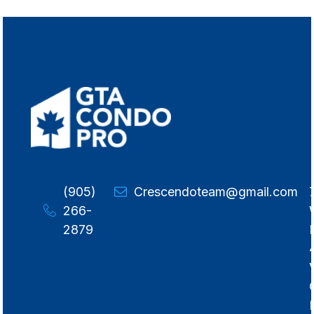
(905)
Crescendoteam@gmail.com
266-
2879