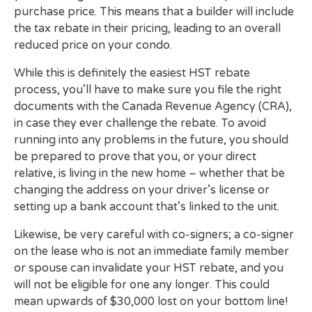
purchase price. This means that a builder will include
the tax rebate in their pricing, leading to an overall
reduced price on your condo.
While this is definitely the easiest HST rebate
process, you’ll have to make sure you file the right
documents with the Canada Revenue Agency (CRA),
in case they ever challenge the rebate. To avoid
running into any problems in the future, you should
be prepared to prove that you, or your direct
relative, is living in the new home – whether that be
changing the address on your driver’s license or
setting up a bank account that’s linked to the unit.
Likewise, be very careful with co-signers; a co-signer
on the lease who is not an immediate family member
or spouse can invalidate your HST rebate, and you
will not be eligible for one any longer. This could
mean upwards of $30,000 lost on your bottom line!