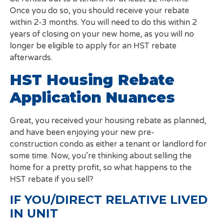
Once you do so, you should receive your rebate
within 2-3 months. You will need to do this within 2
years of closing on your new home, as you will no
longer be eligible to apply for an HST rebate
afterwards.
HST Housing Rebate
Application Nuances
Great, you received your housing rebate as planned,
and have been enjoying your new pre-
construction condo as either a tenant or landlord for
some time. Now, you’re thinking about selling the
home for a pretty profit, so what happens to the
HST rebate if you sell?
IF YOU/DIRECT RELATIVE LIVED
IN UNIT