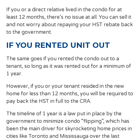
If you or a direct relative lived in the condo for at
least 12 months, there’s no issue at all. You can sell it
and not worry about repaying your HST rebate back
to the government.
IF YOU RENTED UNIT OUT
The same goes if you rented the condo out to a
tenant, so long as it was rented out for a minimum of
1 year.
However, if you or your tenant resided in the new
home for less than 12 months, you will be required to
pay back the HST in full to the CRA.
The timeline of 1 year is a law put in place by the
government to minimize condo “flipping”, which has
been the main driver for skyrocketing home prices in
cities like Toronto and Mississauga over the last