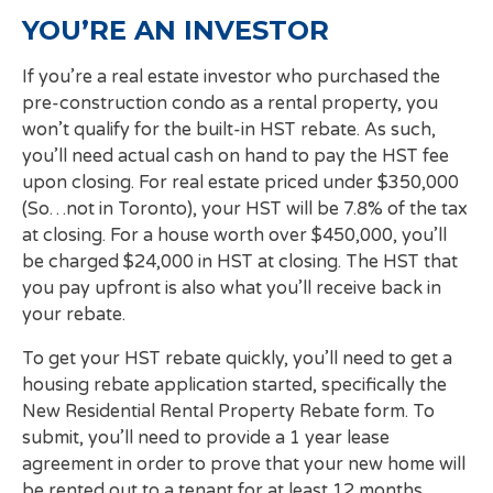
YOU’RE AN INVESTOR
If you’re a real estate investor who purchased the
pre-construction condo as a rental property, you
won’t qualify for the built-in HST rebate. As such,
you’ll need actual cash on hand to pay the HST fee
upon closing. For real estate priced under $350,000
(So…not in Toronto), your HST will be 7.8% of the tax
at closing. For a house worth over $450,000, you’ll
be charged $24,000 in HST at closing. The HST that
you pay upfront is also what you’ll receive back in
your rebate.
To get your HST rebate quickly, you’ll need to get a
housing rebate application started, specifically the
New Residential Rental Property Rebate form. To
submit, you’ll need to provide a 1 year lease
agreement in order to prove that your new home will
be rented out to a tenant for at least 12 months.