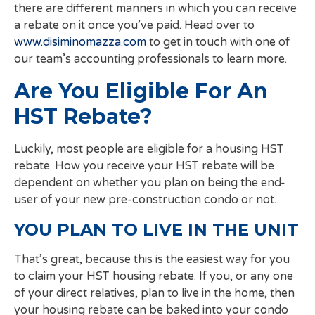
there are different manners in which you can receive
a rebate on it once you’ve paid. Head over to
www.disiminomazza.com
to get in touch with one of
our team’s accounting professionals to learn more.
Are You Eligible For An
HST Rebate?
Luckily, most people are eligible for a housing HST
rebate. How you receive your HST rebate will be
dependent on whether you plan on being the end-
user of your new pre-construction condo or not.
YOU PLAN TO LIVE IN THE UNIT
That’s great, because this is the easiest way for you
to claim your HST housing rebate. If you, or any one
of your direct relatives, plan to live in the home, then
your housing rebate can be baked into your condo