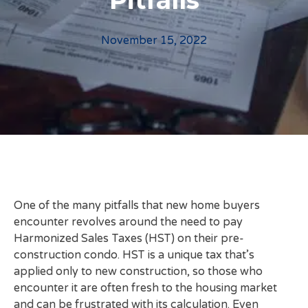
Pitfalls
November 15, 2022
One of the many pitfalls that new home buyers
encounter revolves around the need to pay
Harmonized Sales Taxes (HST) on their pre-
construction condo. HST is a unique tax that’s
applied only to new construction, so those who
encounter it are often fresh to the housing market
and can be frustrated with its calculation. Even