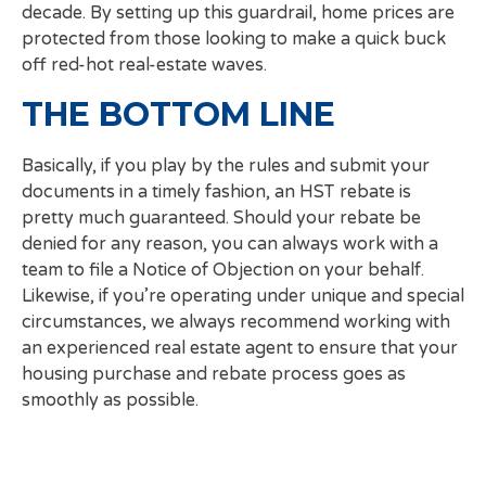
decade. By setting up this guardrail, home prices are
protected from those looking to make a quick buck
off red-hot real-estate waves.
THE BOTTOM LINE
Basically, if you play by the rules and submit your
documents in a timely fashion, an HST rebate is
pretty much guaranteed. Should your rebate be
denied for any reason, you can always work with a
team to file a Notice of Objection on your behalf.
Likewise, if you’re operating under unique and special
circumstances, we always recommend working with
an experienced real estate agent to ensure that your
housing purchase and rebate process goes as
smoothly as possible.