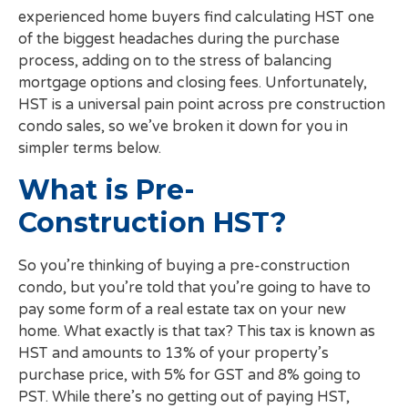
experienced home buyers find calculating HST one
of the biggest headaches during the purchase
process, adding on to the stress of balancing
mortgage options and closing fees. Unfortunately,
HST is a universal pain point across pre construction
condo sales, so we’ve broken it down for you in
simpler terms below.
What is Pre-
Construction HST?
So you’re thinking of buying a pre-construction
condo, but you’re told that you’re going to have to
pay some form of a real estate tax on your new
home. What exactly is that tax? This tax is known as
HST and amounts to 13% of your property’s
purchase price, with 5% for GST and 8% going to
PST. While there’s no getting out of paying HST,