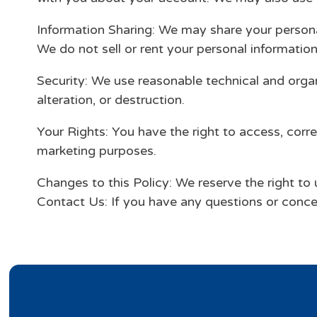
Information Sharing: We may share your personal
We do not sell or rent your personal information 
Security: We use reasonable technical and orga
alteration, or destruction.
Your Rights: You have the right to access, corre
marketing purposes.
Changes to this Policy: We reserve the right to 
Contact Us: If you have any questions or conce