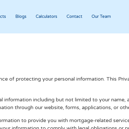
cts
Blogs
Calculators
Contact
Our Team
 of protecting your personal information. This Privac
l information including but not limited to your name,
rmation through our website, forms, applications, or o
rmation to provide you with mortgage-related servic
our information to comply with legal obligations or p