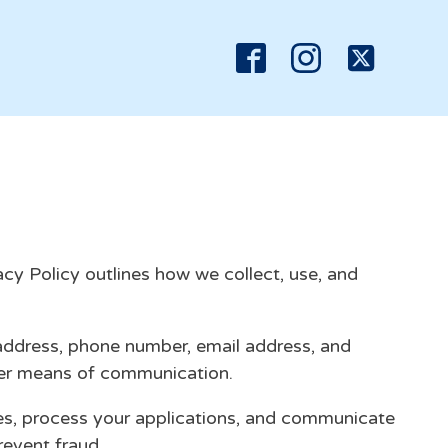
y Policy outlines how we collect, use, and
 address, phone number, email address, and
ther means of communication.
es, process your applications, and communicate
revent fraud.