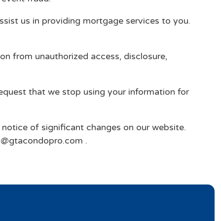
ssist us in providing mortgage services to you.
ion from unauthorized access, disclosure,
request that we stop using your information for
e notice of significant changes on our website.
nfo@gtacondopro.com .