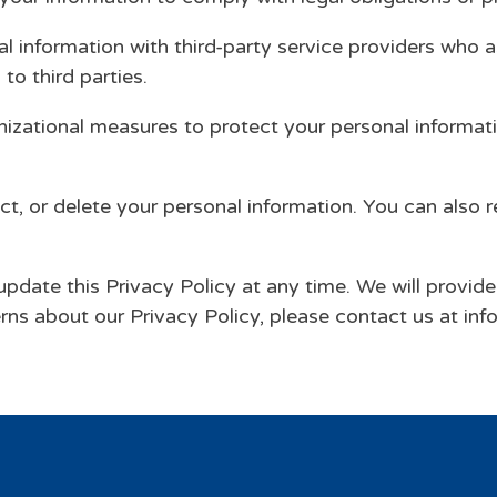
 information with third-party service providers who a
to third parties.
nizational measures to protect your personal informat
ct, or delete your personal information. You can also 
update this Privacy Policy at any time. We will provid
rns about our Privacy Policy, please contact us at i