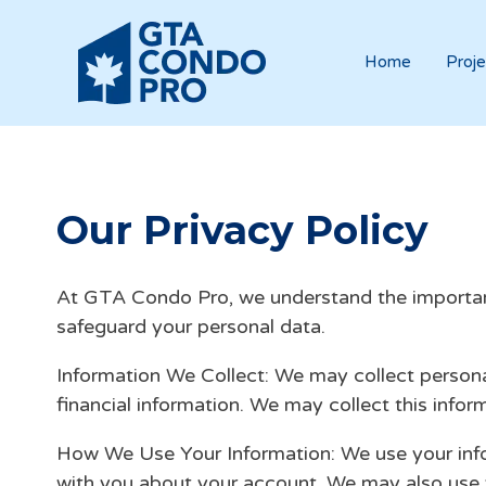
Home
Proje
Our Privacy Policy
At GTA Condo Pro, we understand the importance
safeguard your personal data.
Information We Collect: We may collect persona
financial information. We may collect this info
How We Use Your Information: We use your info
with you about your account. We may also use y