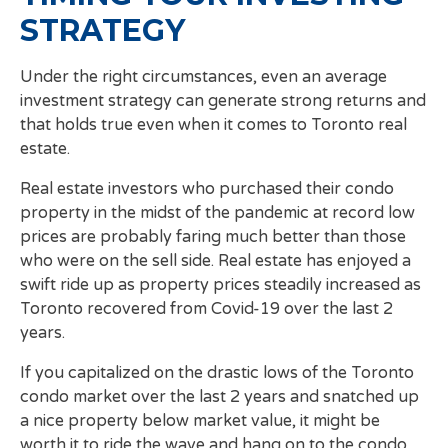
STRATEGY
Under the right circumstances, even an average
investment strategy can generate strong returns and
that holds true even when it comes to Toronto real
estate.
Real estate investors who purchased their condo
property in the midst of the pandemic at record low
prices are probably faring much better than those
who were on the sell side. Real estate has enjoyed a
swift ride up as property prices steadily increased as
Toronto recovered from Covid-19 over the last 2
years.
If you capitalized on the drastic lows of the Toronto
condo market over the last 2 years and snatched up
a nice property below market value, it might be
worth it to ride the wave and hang on to the condo