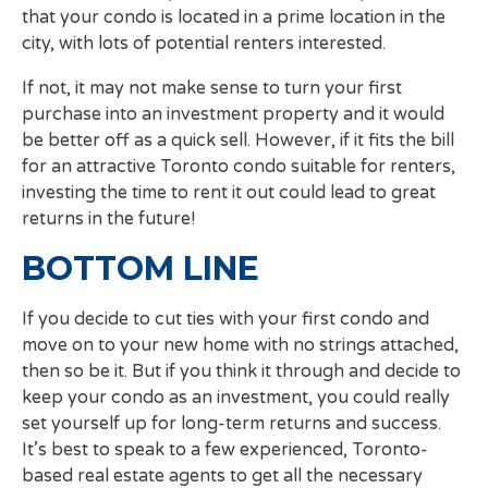
that your condo is located in a prime location in the
city, with lots of potential renters interested.
If not, it may not make sense to turn your first
purchase into an investment property and it would
be better off as a quick sell. However, if it fits the bill
for an attractive Toronto condo suitable for renters,
investing the time to rent it out could lead to great
returns in the future!
BOTTOM LINE
If you decide to cut ties with your first condo and
move on to your new home with no strings attached,
then so be it. But if you think it through and decide to
keep your condo as an investment, you could really
set yourself up for long-term returns and success.
It’s best to speak to a few experienced, Toronto-
based real estate agents to get all the necessary