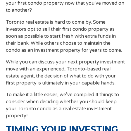
your first condo property now that you’ve moved on
to another?
Toronto real estate is hard to come by. Some
investors opt to sell their first condo property as
soon as possible to start fresh with extra funds in
their bank. While others choose to maintain the
condo as an investment property for years to come.
While you can discuss your next property investment
move with an experienced, Toronto-based real
estate agent, the decision of what to do with your
first property is ultimately in your capable hands.
To make it a little easier, we’ve compiled 4 things to
consider when deciding whether you should keep
your Toronto condo as a real estate investment
property!
TIMING YOUR INVESTING