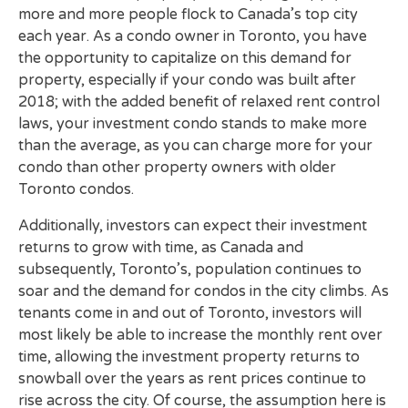
more and more people flock to Canada’s top city
each year. As a condo owner in Toronto, you have
the opportunity to capitalize on this demand for
property, especially if your condo was built after
2018; with the added benefit of relaxed rent control
laws, your investment condo stands to make more
than the average, as you can charge more for your
condo than other property owners with older
Toronto condos.
Additionally, investors can expect their investment
returns to grow with time, as Canada and
subsequently, Toronto’s, population continues to
soar and the demand for condos in the city climbs. As
tenants come in and out of Toronto, investors will
most likely be able to increase the monthly rent over
time, allowing the investment property returns to
snowball over the years as rent prices continue to
rise across the city. Of course, the assumption here is