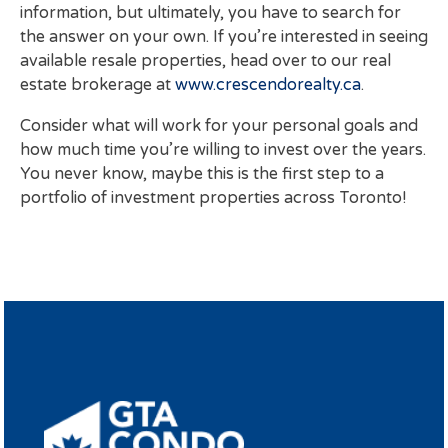
information, but ultimately, you have to search for
the answer on your own. If you’re interested in seeing
available resale properties, head over to our real
estate brokerage at
www.crescendorealty.ca
.
Consider what will work for your personal goals and
how much time you’re willing to invest over the years.
You never know, maybe this is the first step to a
portfolio of investment properties across Toronto!