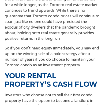
for a while longer, as the Toronto real estate market
continues to trend upwards. While there’s no
guarantee that Toronto condo prices will continue to
soar, just like no one could have predicted the
exodus of city dwellers that the pandemic brought
about, holding onto real estate generally provides
positive returns in the long run.
So if you don’t need equity immediately, you may end
up on the winning side of a hold strategy after a
number of years if you do choose to maintain your
Toronto condo as an investment property.
YOUR RENTAL
PROPERTY’S CASH FLOW
Investors who choose not to sell their first condo
property have the option to become a landlord in