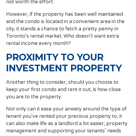
not worth the effort.
However, if the property has been well maintained
and the condo is located in a convenient area in the
city, it stands a chance to fetch a pretty penny in
Toronto’s rental market. Who doesn’t want extra
rental income every month?
PROXIMITY TO YOUR
INVESTMENT PROPERTY
Another thing to consider, should you choose to
keep your first condo and rent it out, is how close
you are to the property.
Not only can it ease your anxiety around the type of
tenant you’ve rented your precious property to, it
can also make life as a landlord a lot easier; property
management and supporting your tenants’ needs