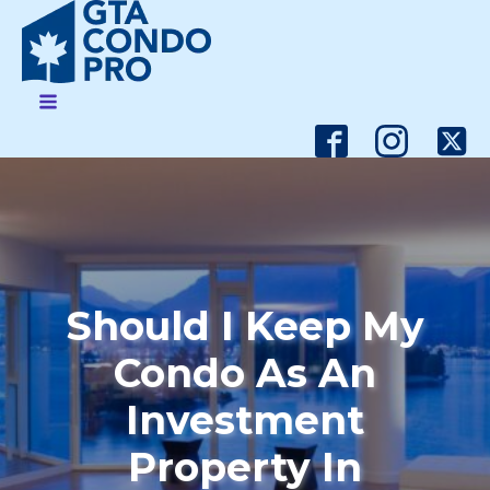
Should I Keep My
Condo As An
Investment
Property In