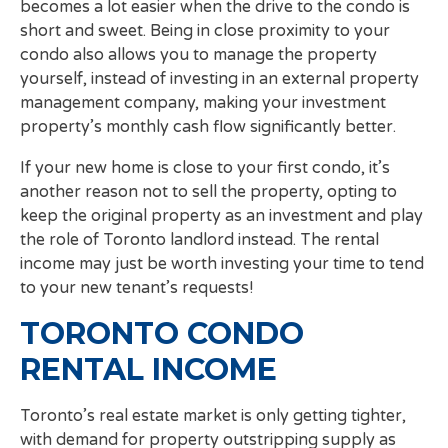
becomes a lot easier when the drive to the condo is
short and sweet. Being in close proximity to your
condo also allows you to manage the property
yourself, instead of investing in an external property
management company, making your investment
property’s monthly cash flow significantly better.
If your new home is close to your first condo, it’s
another reason not to sell the property, opting to
keep the original property as an investment and play
the role of Toronto landlord instead. The rental
income may just be worth investing your time to tend
to your new tenant’s requests!
TORONTO CONDO
RENTAL INCOME
Toronto’s real estate market is only getting tighter,
with demand for property outstripping supply as