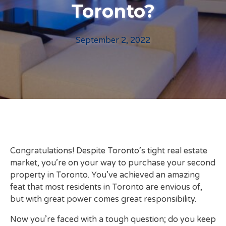
Toronto?
September 2, 2022
Congratulations! Despite Toronto’s tight real estate
market, you’re on your way to purchase your second
property in Toronto. You’ve achieved an amazing
feat that most residents in Toronto are envious of,
but with great power comes great responsibility.
Now you’re faced with a tough question; do you keep