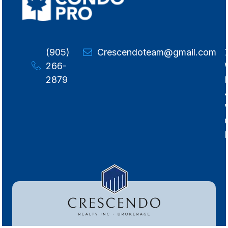
(905)
Crescendoteam@gmail.com
266-
2879