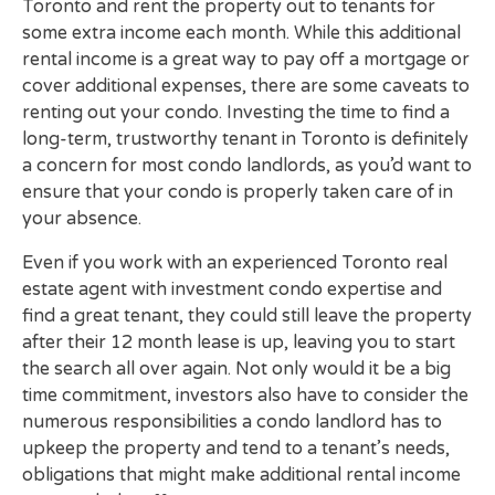
Toronto and rent the property out to tenants for
some extra income each month. While this additional
rental income is a great way to pay off a mortgage or
cover additional expenses, there are some caveats to
renting out your condo. Investing the time to find a
long-term, trustworthy tenant in Toronto is definitely
a concern for most condo landlords, as you’d want to
ensure that your condo is properly taken care of in
your absence.
Even if you work with an experienced Toronto real
estate agent with investment condo expertise and
find a great tenant, they could still leave the property
after their 12 month lease is up, leaving you to start
the search all over again. Not only would it be a big
time commitment, investors also have to consider the
numerous responsibilities a condo landlord has to
upkeep the property and tend to a tenant’s needs,
obligations that might make additional rental income