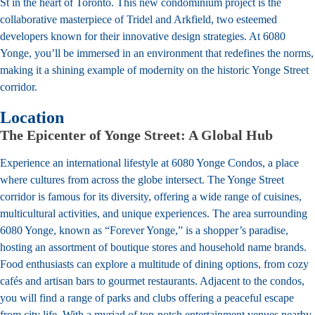
St in the heart of Toronto. This new condominium project is the
collaborative masterpiece of Tridel and Arkfield, two esteemed
developers known for their innovative design strategies. At 6080
Yonge, you’ll be immersed in an environment that redefines the norms,
making it a shining example of modernity on the historic Yonge Street
corridor.
Location
The Epicenter of Yonge Street: A Global Hub
Experience an international lifestyle at 6080 Yonge Condos, a place
where cultures from across the globe intersect. The Yonge Street
corridor is famous for its diversity, offering a wide range of cuisines,
multicultural activities, and unique experiences. The area surrounding
6080 Yonge, known as “Forever Yonge,” is a shopper’s paradise,
hosting an assortment of boutique stores and household name brands.
Food enthusiasts can explore a multitude of dining options, from cozy
cafés and artisan bars to gourmet restaurants. Adjacent to the condos,
you will find a range of parks and clubs offering a peaceful escape
from city life. With a myriad of top-notch entertainment venues nearby,