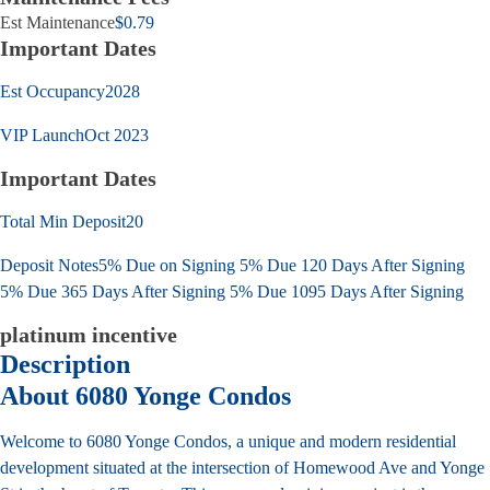
Est Maintenance
$0.79
Important Dates
Est Occupancy
2028
VIP Launch
Oct 2023
Important Dates
Total Min Deposit
20
Deposit Notes
5% Due on Signing 5% Due 120 Days After Signing
5% Due 365 Days After Signing 5% Due 1095 Days After Signing
platinum incentive
Description
About 6080 Yonge Condos
Welcome to 6080 Yonge Condos, a unique and modern residential
development situated at the intersection of Homewood Ave and Yonge