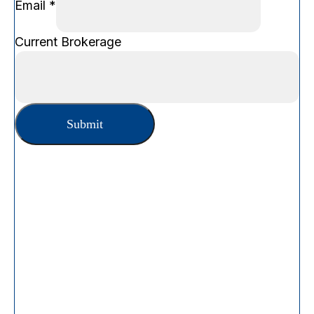
Email
*
Name
Current Brokerage
Brokerage
Phone
Submit