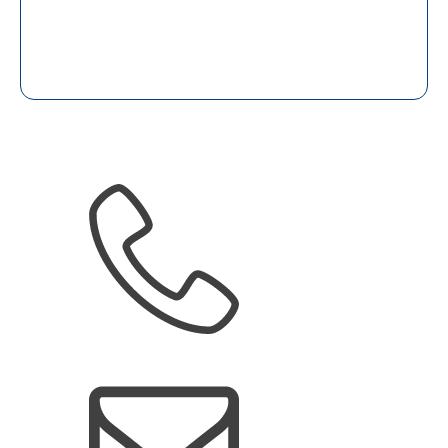
(905) 266-2879