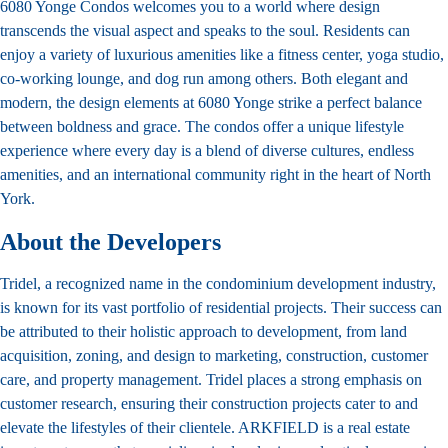
6080 Yonge Condos welcomes you to a world where design
transcends the visual aspect and speaks to the soul. Residents can
enjoy a variety of luxurious amenities like a fitness center, yoga studio,
co-working lounge, and dog run among others. Both elegant and
modern, the design elements at 6080 Yonge strike a perfect balance
between boldness and grace. The condos offer a unique lifestyle
experience where every day is a blend of diverse cultures, endless
amenities, and an international community right in the heart of North
York.
About the Developers
Tridel, a recognized name in the condominium development industry,
is known for its vast portfolio of residential projects. Their success can
be attributed to their holistic approach to development, from land
acquisition, zoning, and design to marketing, construction, customer
care, and property management. Tridel places a strong emphasis on
customer research, ensuring their construction projects cater to and
elevate the lifestyles of their clientele. ARKFIELD is a real estate