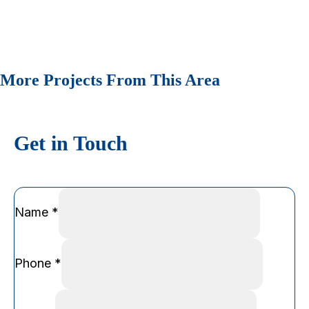
More Projects From This Area
Get in Touch
Name
*
Phone
*