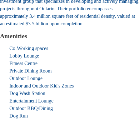
investment group that specializes in developing and actively managing
projects throughout Ontario. Their portfolio encompasses
approximately 3.4 million square feet of residential density, valued at
an estimated $3.5 billion upon completion.
Amenities
Co-Working spaces
Lobby Lounge
Fitness Centre
Private Dining Room
Outdoor Lounge
Indoor and Outdoor Kid's Zones
Dog Wash Station
Entertainment Lounge
Outdoor BBQ/Dining
Dog Run