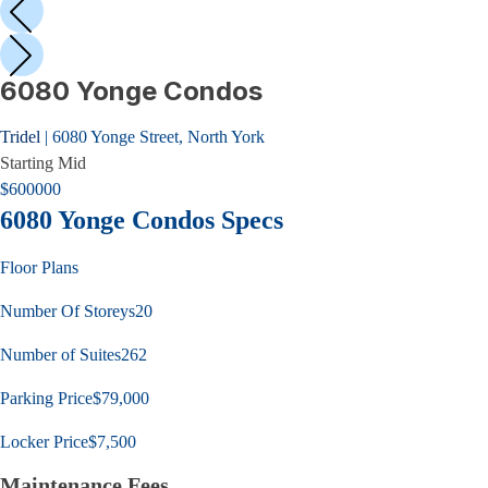
6080 Yonge Condos
Tridel
|
6080 Yonge Street, North York
Starting
Mid
$
600000
6080 Yonge Condos
Specs
Floor Plans
Number Of Storeys
20
Number of Suites
262
Parking Price
$79,000
Locker Price
$7,500
Maintenance Fees