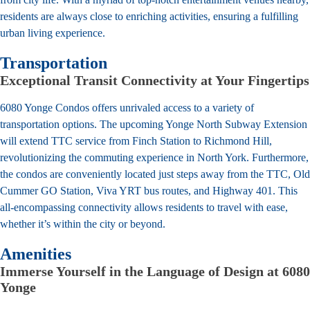
residents are always close to enriching activities, ensuring a fulfilling
urban living experience.
Transportation
Exceptional Transit Connectivity at Your Fingertips
6080 Yonge Condos offers unrivaled access to a variety of
transportation options. The upcoming Yonge North Subway Extension
will extend TTC service from Finch Station to Richmond Hill,
revolutionizing the commuting experience in North York. Furthermore,
the condos are conveniently located just steps away from the TTC, Old
Cummer GO Station, Viva YRT bus routes, and Highway 401. This
all-encompassing connectivity allows residents to travel with ease,
whether it’s within the city or beyond.
Amenities
Immerse Yourself in the Language of Design at 6080
Yonge