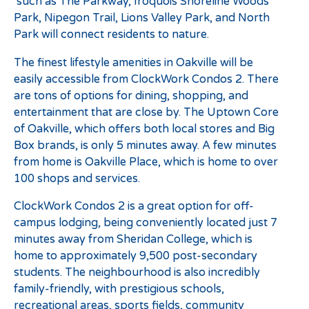
such as The Parkway, Iroquois Shoreline Woods
Park, Nipegon Trail, Lions Valley Park, and North
Park will connect residents to nature.
The finest lifestyle amenities in Oakville will be
easily accessible from ClockWork Condos 2. There
are tons of options for dining, shopping, and
entertainment that are close by. The Uptown Core
of Oakville, which offers both local stores and Big
Box brands, is only 5 minutes away. A few minutes
from home is Oakville Place, which is home to over
100 shops and services.
ClockWork Condos 2 is a great option for off-
campus lodging, being conveniently located just 7
minutes away from Sheridan College, which is
home to approximately 9,500 post-secondary
students. The neighbourhood is also incredibly
family-friendly, with prestigious schools,
recreational areas, sports fields, community