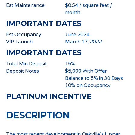
Est Maintenance
$0.54 / square feet /
month
IMPORTANT DATES
Est Occupancy
June 2024
VIP Launch
March 17, 2022
IMPORTANT DATES
Total Min Deposit
15%
Deposit Notes
$5,000 With Offer
Balance to 5% in 30 Days
10% on Occupancy
PLATINUM INCENTIVE
DESCRIPTION
The most recent development in Oakville’s Upper