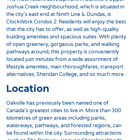
Joshua Creek neighbourhood, which is situated in
the city’s east end at Ninth Line & Dundas, is
ClockWork Condos 2. Residents will enjoy the best
that the city has to offer, as well as high-quality
building amenities and spacious suites. With plenty
of open greenery, gorgeous parks, and walking
pathways around, this property is conveniently
located just minutes from a wide assortment of
lifestyle amenities, main thoroughfares, transport
alternatives, Sheridan College, and so much more.
Location
Oakville has previously been named one of
Canada’s greatest cities to live in. More than 300
kilometres of green areas including parks,
waterways, pathways, and forested regions, can
be found within the city. Surrounding attractions