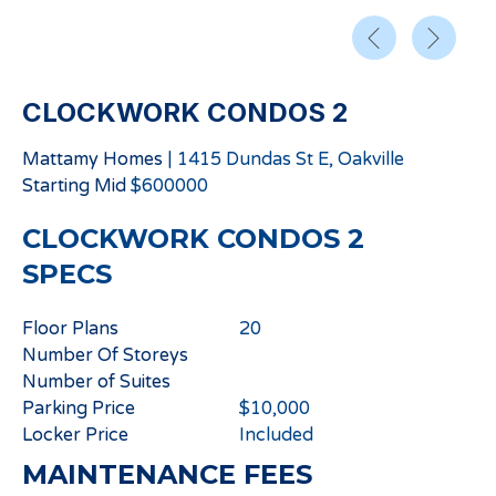
CLOCKWORK CONDOS 2
Mattamy Homes
|
1415 Dundas St E, Oakville
Starting
Mid
$
600000
CLOCKWORK CONDOS 2
SPECS
Floor Plans
20
Number Of Storeys
Number of Suites
Parking Price
$10,000
Locker Price
Included
MAINTENANCE FEES