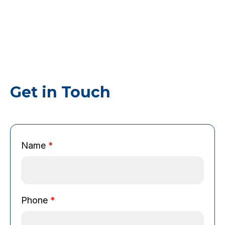
Get in Touch
Name
*
N
Phone
*
a
m