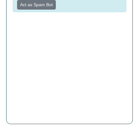
Act as Spam Bot