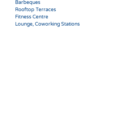
Barbeques
Rooftop Terraces
Fitness Centre
Lounge, Coworking Stations