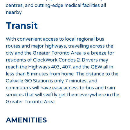
centres, and cutting-edge medical facilities all
nearby.
Transit
With convenient access to local regional bus
routes and major highways, travelling across the
city and the Greater Toronto Area is a breeze for
residents of ClockWork Condos 2. Drivers may
reach the Highways 403, 407, and the QEW all in
less than 6 minutes from home. The distance to the
Oakville GO Station is only 7 minutes, and
commuters will have easy access to bus and train
services that will swiftly get them everywhere in the
Greater Toronto Area.
AMENITIES