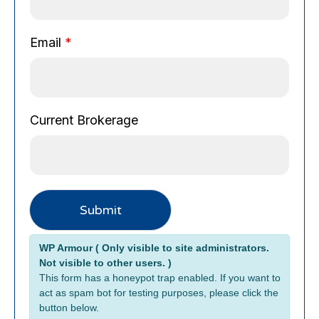
e
P
h
Email
*
o
n
e
C
Current Brokerage
u
r
r
e
n
t
Submit
Alternative:
WP Armour ( Only visible to site administrators.
Not visible to other users. )
This form has a honeypot trap enabled. If you want to
act as spam bot for testing purposes, please click the
button below.