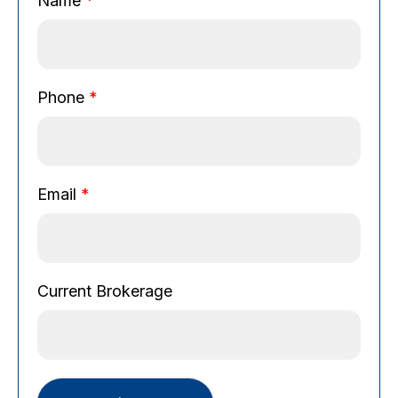
Name
*
Phone
*
Email
*
P
Current Brokerage
h
o
n
e
E