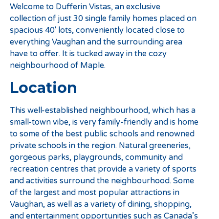
Welcome to Dufferin Vistas, an exclusive
collection of just 30 single family homes placed on
spacious 40′ lots, conveniently located close to
everything Vaughan and the surrounding area
have to offer. It is tucked away in the cozy
neighbourhood of Maple.
Location
This well-established neighbourhood, which has a
small-town vibe, is very family-friendly and is home
to some of the best public schools and renowned
private schools in the region. Natural greeneries,
gorgeous parks, playgrounds, community and
recreation centres that provide a variety of sports
and activities surround the neighbourhood. Some
of the largest and most popular attractions in
Vaughan, as well as a variety of dining, shopping,
and entertainment opportunities such as Canada’s