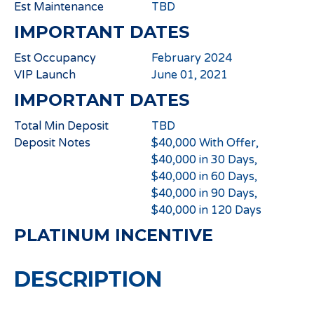
Est Maintenance
TBD
IMPORTANT DATES
Est Occupancy
February 2024
VIP Launch
June 01, 2021
IMPORTANT DATES
Total Min Deposit
TBD
Deposit Notes
$40,000 With Offer,
$40,000 in 30 Days,
$40,000 in 60 Days,
$40,000 in 90 Days,
$40,000 in 120 Days
PLATINUM INCENTIVE
DESCRIPTION