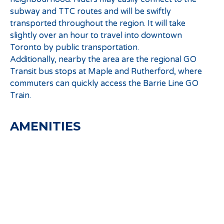
subway and TTC routes and will be swiftly
transported throughout the region. It will take
slightly over an hour to travel into downtown
Toronto by public transportation.
Additionally, nearby the area are the regional GO
Transit bus stops at Maple and Rutherford, where
commuters can quickly access the Barrie Line GO
Train.
AMENITIES