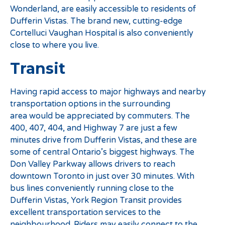
Wonderland, are easily accessible to residents of
Dufferin Vistas. The brand new, cutting-edge
Cortelluci Vaughan Hospital is also conveniently
close to where you live.
Transit
Having rapid access to major highways and nearby
transportation options in the surrounding
area would be appreciated by commuters. The
400, 407, 404, and Highway 7 are just a few
minutes drive from Dufferin Vistas, and these are
some of central Ontario’s biggest highways. The
Don Valley Parkway allows drivers to reach
downtown Toronto in just over 30 minutes. With
bus lines conveniently running close to the
Dufferin Vistas, York Region Transit provides
excellent transportation services to the
neighbourhood. Riders may easily connect to the