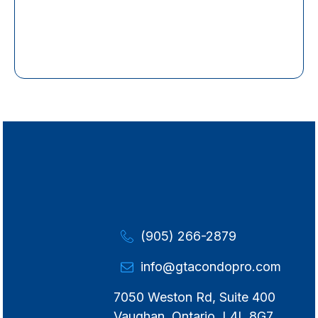
(905) 266-2879
info@gtacondopro.com
7050 Weston Rd, Suite 400
Vaughan, Ontario, L4L 8G7