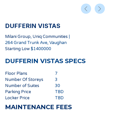
DUFFERIN VISTAS
Milani Group
,
Uniq Communities
|
264 Grand Trunk Ave, Vaughan
Starting
Low
$
1400000
DUFFERIN VISTAS
SPECS
Floor Plans
7
Number Of Storeys
3
Number of Suites
30
Parking Price
TBD
Locker Price
TBD
MAINTENANCE FEES