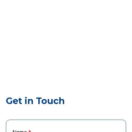
Get in Touch