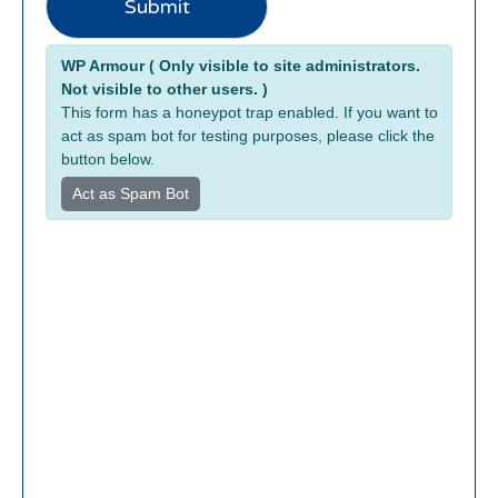
Submit
m
a
Alternative:
i
WP Armour ( Only visible to site administrators.
l
Not visible to other users. )
N
This form has a honeypot trap enabled. If you want to
a
act as spam bot for testing purposes, please click the
button below.
m
e
Act as Spam Bot