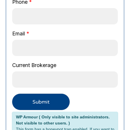
u
Phone
*
r
r
e
n
Email
*
t
P
h
o
n
Current Brokerage
e
Submit
Alternative:
WP Armour ( Only visible to site administrators.
Not visible to other users. )
This form has a honeypot trap enabled. If you want to