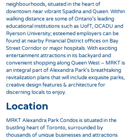
neighbourhoods, situated in the heart of
downtown near vibrant Spadina and Queen. Within
walking distance are some of Ontario’s leading
educational institutions such as UofT, OCADU and
Ryerson University; esteemed employers can be
found at nearby Financial District offices on Bay
Street Corridor or major hospitals. With exciting
entertainment attractions in its backyard and
convenient shopping along Queen West – MRKT is
an integral part of Alexandra Park’s breathtaking
revitalization plans that will include exquisite parks,
creative design features & architecture for
discerning locals to enjoy.
Location
MRKT Alexandra Park Condos is situated in the
bustling heart of Toronto, surrounded by
thousands of unique businesses and attractions