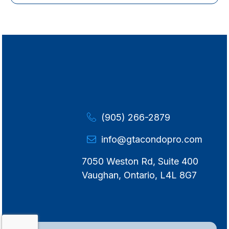
(905) 266-2879
info@gtacondopro.com
7050 Weston Rd, Suite 400
Vaughan, Ontario, L4L 8G7