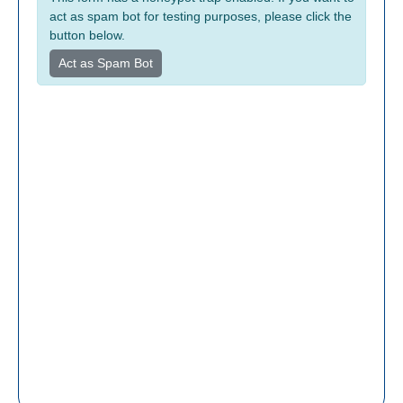
act as spam bot for testing purposes, please click the
button below.
Act as Spam Bot