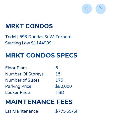
MRKT CONDOS
Tridel
|
593 Dundas St W, Toronto
Starting
Low
$
1144999
MRKT CONDOS
SPECS
Floor Plans
6
Number Of Storeys
15
Number of Suites
175
Parking Price
$80,000
Locker Price
TBD
MAINTENANCE FEES
Est Maintenance
$775.69/SF