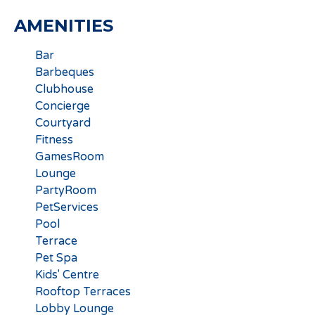
AMENITIES
Bar
Barbeques
Clubhouse
Concierge
Courtyard
Fitness
GamesRoom
Lounge
PartyRoom
PetServices
Pool
Terrace
Pet Spa
Kids' Centre
Rooftop Terraces
Lobby Lounge