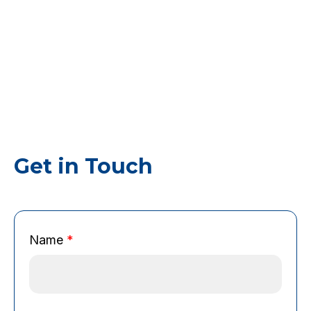
Get in Touch
N
Name
*
a
m
e
C