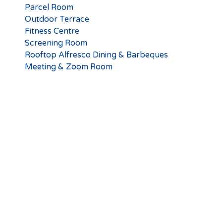
Parcel Room
Outdoor Terrace
Fitness Centre
Screening Room
Rooftop Alfresco Dining & Barbeques
Meeting & Zoom Room