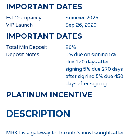
IMPORTANT DATES
Est Occupancy
Summer 2025
VIP Launch
Sep 26, 2020
IMPORTANT DATES
Total Min Deposit
20%
Deposit Notes
5% due on signing 5%
due 120 days after
signing 5% due 270 days
after signing 5% due 450
days after signing
PLATINUM INCENTIVE
DESCRIPTION
MRKT is a gateway to Toronto’s most sought-after