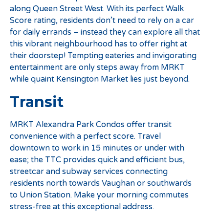
along Queen Street West. With its perfect Walk
Score rating, residents don’t need to rely on a car
for daily errands – instead they can explore all that
this vibrant neighbourhood has to offer right at
their doorstep! Tempting eateries and invigorating
entertainment are only steps away from MRKT
while quaint Kensington Market lies just beyond.
Transit
MRKT Alexandra Park Condos offer transit
convenience with a perfect score. Travel
downtown to work in 15 minutes or under with
ease; the TTC provides quick and efficient bus,
streetcar and subway services connecting
residents north towards Vaughan or southwards
to Union Station. Make your morning commutes
stress-free at this exceptional address.