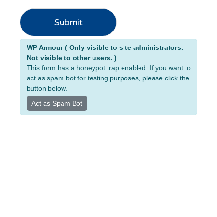
Submit
Alternative:
WP Armour ( Only visible to site administrators.
Not visible to other users. )
This form has a honeypot trap enabled. If you want to
act as spam bot for testing purposes, please click the
button below.
Act as Spam Bot