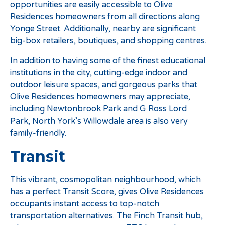
opportunities are easily accessible to Olive
Residences homeowners from all directions along
Yonge Street. Additionally, nearby are significant
big-box retailers, boutiques, and shopping centres.
In addition to having some of the finest educational
institutions in the city, cutting-edge indoor and
outdoor leisure spaces, and gorgeous parks that
Olive Residences homeowners may appreciate,
including Newtonbrook Park and G Ross Lord
Park, North York’s Willowdale area is also very
family-friendly.
Transit
This vibrant, cosmopolitan neighbourhood, which
has a perfect Transit Score, gives Olive Residences
occupants instant access to top-notch
transportation alternatives. The Finch Transit hub,