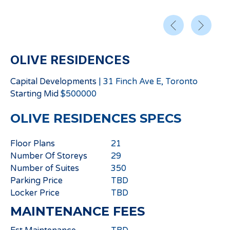
OLIVE RESIDENCES
Capital Developments
|
31 Finch Ave E, Toronto
Starting
Mid
$
500000
OLIVE RESIDENCES
SPECS
Floor Plans
21
Number Of Storeys
29
Number of Suites
350
Parking Price
TBD
Locker Price
TBD
MAINTENANCE FEES