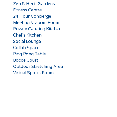
Zen & Herb Gardens
Fitness Centre
24 Hour Concierge
Meeting & Zoom Room
Private Catering Kitchen
Chef's Kitchen
Social Lounge
Collab Space
Ping Pong Table
Bocce Court
Outdoor Stretching Area
Virtual Sports Room