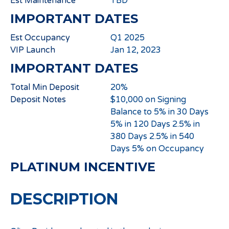
Est Maintenance
TBD
IMPORTANT DATES
Est Occupancy
Q1 2025
VIP Launch
Jan 12, 2023
IMPORTANT DATES
Total Min Deposit
20%
Deposit Notes
$10,000 on Signing
Balance to 5% in 30 Days
5% in 120 Days 2.5% in
380 Days 2.5% in 540
Days 5% on Occupancy
PLATINUM INCENTIVE
DESCRIPTION