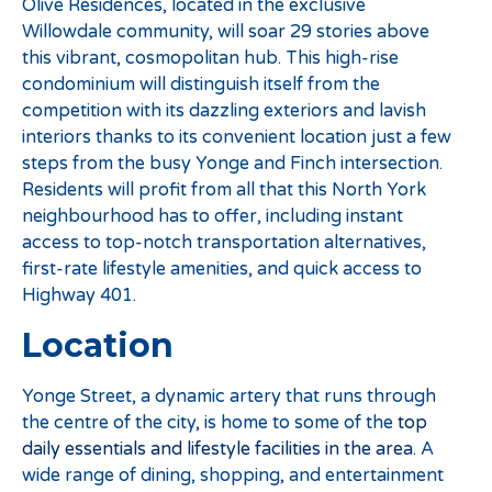
Olive Residences, located in the exclusive
Willowdale community, will soar 29 stories above
this vibrant, cosmopolitan hub. This high-rise
condominium will distinguish itself from the
competition with its dazzling exteriors and lavish
interiors thanks to its convenient location just a few
steps from the busy Yonge and Finch intersection.
Residents will profit from all that this North York
neighbourhood has to offer, including instant
access to top-notch transportation alternatives,
first-rate lifestyle amenities, and quick access to
Highway 401.
Location
Yonge Street, a dynamic artery that runs through
the centre of the city, is home to some of the
top
daily essentials and lifestyle facilities in the area
. A
wide range of dining, shopping, and entertainment