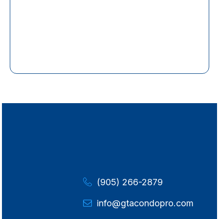
(905) 266-2879
info@gtacondopro.com