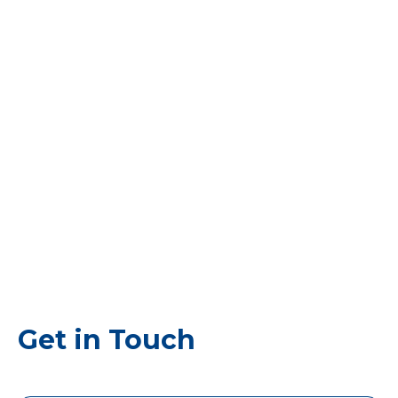
Get in Touch