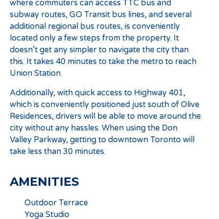
where commuters can access TTC bus and
subway routes, GO Transit bus lines, and several
additional regional bus routes, is conveniently
located only a few steps from the property. It
doesn’t get any simpler to navigate the city than
this. It takes 40 minutes to take the metro to reach
Union Station.
Additionally, with quick access to Highway 401,
which is conveniently positioned just south of Olive
Residences, drivers will be able to move around the
city without any hassles. When using the Don
Valley Parkway, getting to downtown Toronto will
take less than 30 minutes.
AMENITIES
Outdoor Terrace
Yoga Studio